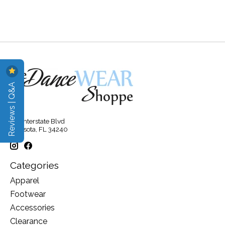
Reviews | Q&A
315 Interstate Blvd
Sarasota, FL 34240
Categories
Apparel
Footwear
Accessories
Clearance