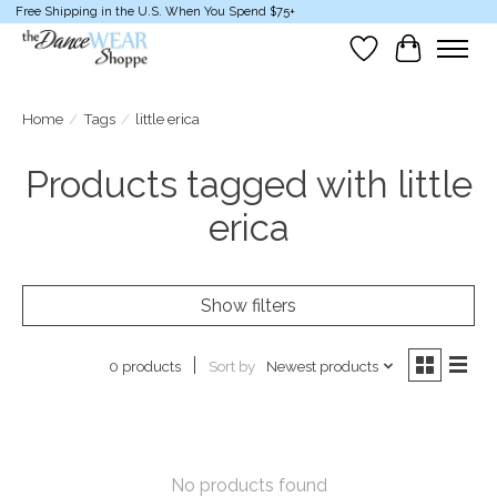
Free Shipping in the U.S. When You Spend $75+
Wish List
Cart
Home
/
Tags
/
little erica
Products tagged with little
erica
Show filters
Sort by
Newest products
0 products
No products found