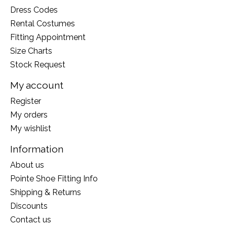
Dress Codes
Rental Costumes
Fitting Appointment
Size Charts
Stock Request
My account
Register
My orders
My wishlist
Information
About us
Pointe Shoe Fitting Info
Shipping & Returns
Discounts
Contact us