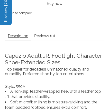
Reviews | Q&A
Buy now
Add to compare
Description
Reviews (0)
Capezio Adult JR. Footlight Character
Shoe-Extended Sizes
Top seller for decades! Unmatched quality and
durability. Preferred shoe by top entertainers.
Style: 550A
A non-slip, leather-wrapped heel with a leather top
lift that provides stability.
Soft microfiber lining is moisture-wicking and the
foam padded footbed ensures extra comfort.