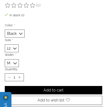
(0)
The rating of this product is
0
out of 5
In stock (1)
Color:
*
Size:
*
Width:
*
Quantity:
Add to cart
Add to wish list