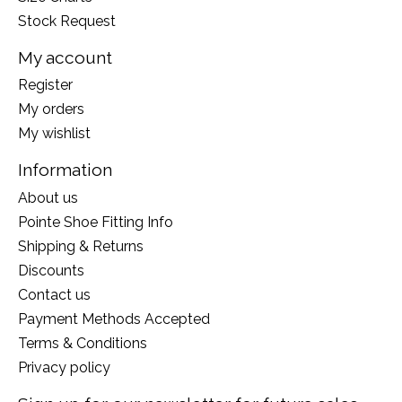
Stock Request
My account
Register
My orders
My wishlist
Information
About us
Pointe Shoe Fitting Info
Shipping & Returns
Discounts
Contact us
Payment Methods Accepted
Terms & Conditions
Privacy policy