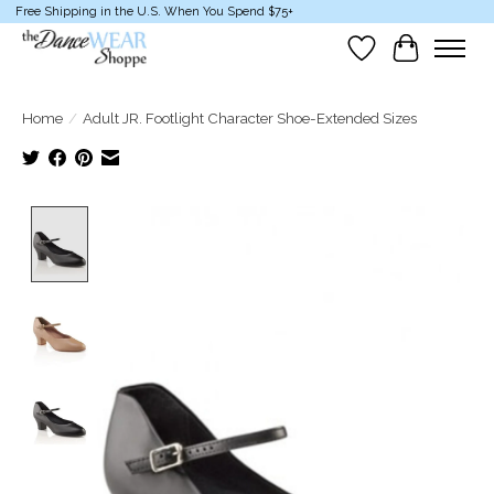
Free Shipping in the U.S. When You Spend $75+
Wish List
Cart
Home
/
Adult JR. Footlight Character Shoe-Extended Sizes
Product image slideshow Items