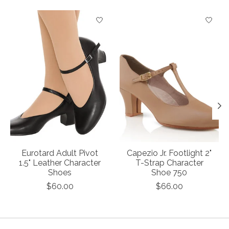
Product carousel items
Eurotard Adult Pivot
Capezio Jr. Footlight 2"
1.5" Leather Character
T-Strap Character
Shoes
Shoe 750
$60.00
$66.00