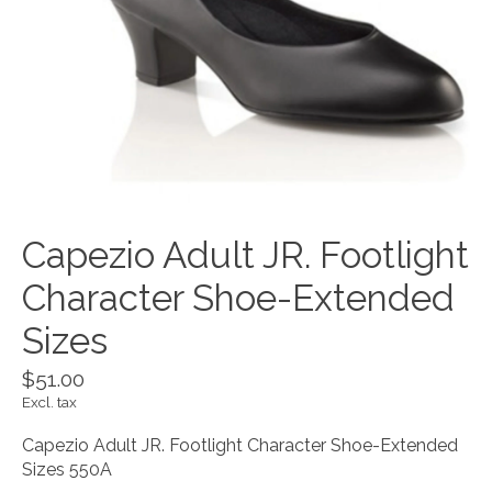
Capezio Adult JR. Footlight
Character Shoe-Extended
Sizes
$51.00
Excl. tax
Capezio Adult JR. Footlight Character Shoe-Extended
Sizes 550A