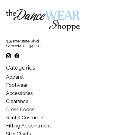
315 Interstate Blvd
Sarasota, FL 34240
Categories
Apparel
Footwear
Accessories
Clearance
Dress Codes
Rental Costumes
Fitting Appointment
Size Charts