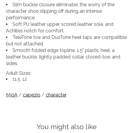
Slim buckle closure eliminates the worry of the
character shoe slipping off during an intense
performance.
Soft PU leather upper, scored leather sole, and
Achilles notch for comfort.
TeleTone toe and DuoTone heel taps are compatible
but not attached.
Smooth folded edge topline, 1.5" plastic heel, a
leather buckle, lightly padded collar, closed-toe, and
sides.
Adult Sizes:
11.5, 12
550A
/
capezio
/
character
You might also like