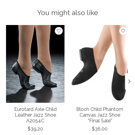
You might also like
Product carousel items
Eurotard Axle Child
Bloch Child Phantom
Leather Jazz Shoe
Canvas Jazz Shoe
A2054C
"Final Sale"
$39.20
$36.00