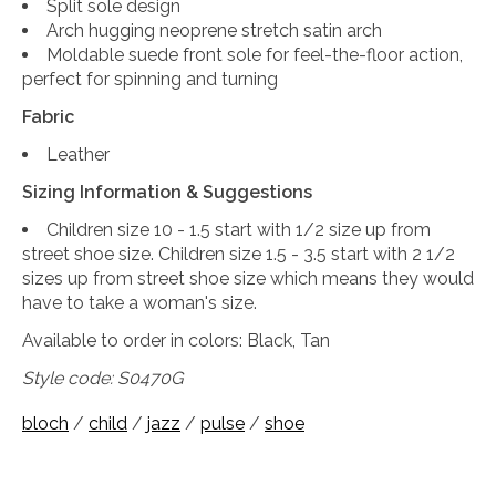
Split sole design
Arch hugging neoprene stretch satin arch
Moldable suede front sole for feel-the-floor action,
perfect for spinning and turning
Fabric
Leather
Sizing Information & Suggestions
Children size 10 - 1.5 start with 1/2 size up from
street shoe size. Children size 1.5 - 3.5 start with 2 1/2
sizes up from street shoe size which means they would
have to take a woman's size.
Available to order in colors: Black, Tan
Style code:
S0470G
bloch
/
child
/
jazz
/
pulse
/
shoe