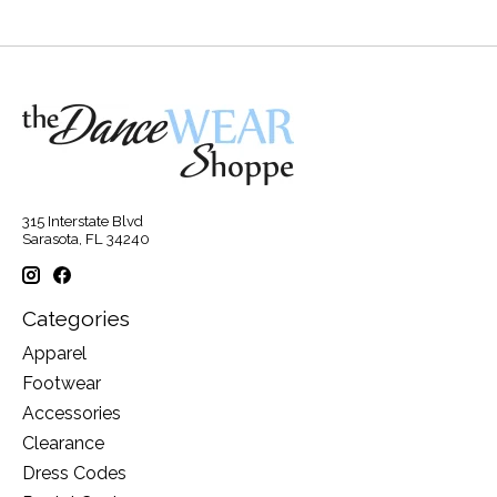
315 Interstate Blvd
Sarasota, FL 34240
Categories
Apparel
Footwear
Accessories
Clearance
Dress Codes