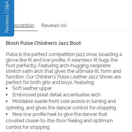
Reviews | Q&A
Description
Reviews (0)
Bloch Pulse Children’s Jazz Boot
Pulse is the perfect competition jazz shoe, boasting a
glove like fit and low profile. A seamless fit hugs the
foot perfectly. Featuring arch-hugging neoprene
stretch satin arch that gives the ultimate fit, form and
function. Our Children's Pulse Leather Jazz Shoes are
perfect for both girls and boys, featuring;
Soft leather upper
Embossed pleat detail accentuates arch
Moldable suede front sole assists in turning and
spinning, and gives the dancer control for stopping
New low profile heel to give the dancer that
coveted closer-to-the-floor feeling and optimum
control for stopping