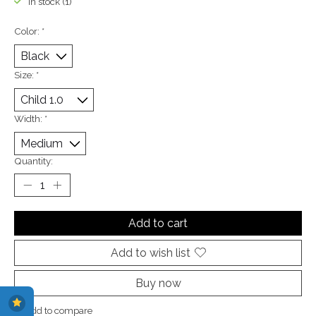
In stock (1)
Color:
*
Size:
*
Width:
*
Quantity:
Add to cart
Add to wish list
Buy now
Add to compare