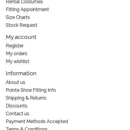
Rental Costumes
Fitting Appointment
Size Charts
Stock Request
My account
Register
My orders
My wishlist
Information
About us
Pointe Shoe Fitting Info
Shipping & Returns
Discounts
Contact us
Payment Methods Accepted
Terms & Conditions