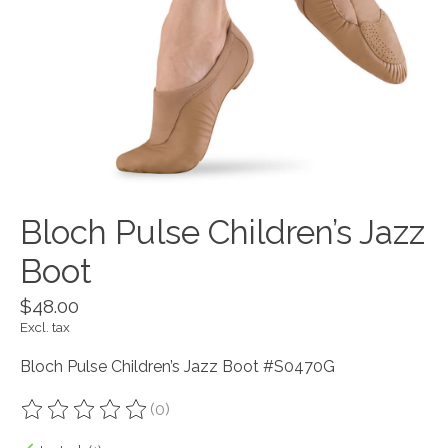
Bloch Pulse Children’s Jazz
Boot
$48.00
Excl. tax
Bloch Pulse Children’s Jazz Boot #S0470G
(0)
The rating of this product is
0
out of 5