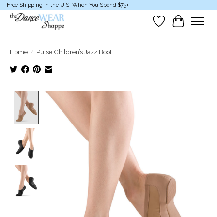
Free Shipping in the U.S. When You Spend $75+
Wish List
Cart
Home
/
Pulse Children’s Jazz Boot
Product image slideshow Items