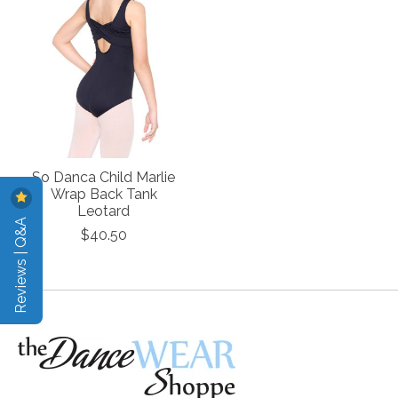
So Danca Child Marlie
Wrap Back Tank
Leotard
Reviews | Q&A
$40.50