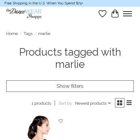
Free Shipping in the U.S. When You Spend $75+
Wish List
Cart
Home
/
Tags
/
marlie
Products tagged with
marlie
Show filters
Sort by
Newest products
1 products