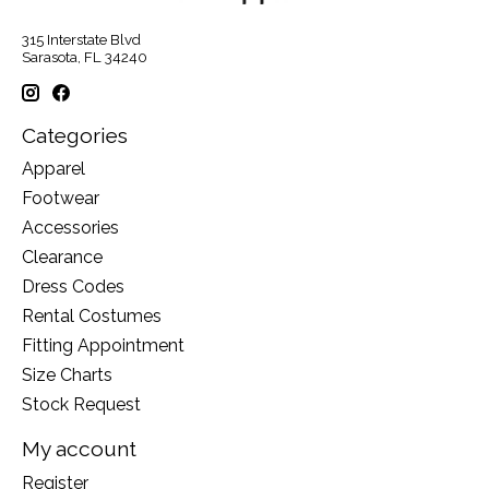
315 Interstate Blvd
Sarasota, FL 34240
Categories
Apparel
Footwear
Accessories
Clearance
Dress Codes
Rental Costumes
Fitting Appointment
Size Charts
Stock Request
My account
Register