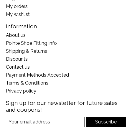
My orders
My wishlist
Information
About us
Pointe Shoe Fitting Info
Shipping & Returns
Discounts
Contact us
Payment Methods Accepted
Terms & Conditions
Privacy policy
Sign up for our newsletter for future sales
and coupons!
Subscribe