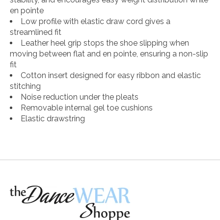
en pointe
Low profile with elastic draw cord gives a
streamlined fit
Leather heel grip stops the shoe slipping when
moving between flat and en pointe, ensuring a non-slip
fit
Cotton insert designed for easy ribbon and elastic
stitching
Noise reduction under the pleats
Removable internal gel toe cushions
Elastic drawstring