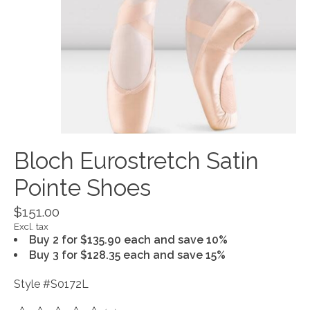
Bloch Eurostretch Satin
Pointe Shoes
$151.00
Excl. tax
Buy 2 for $135.90 each and save 10%
Buy 3 for $128.35 each and save 15%
Style #S0172L