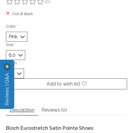
(0)
The rating of this product is
0
out of 5
Out of stock
Color:
*
Size:
*
Width:
*
Reviews | Q&A
Add to wish list
Description
Reviews (0)
Bloch Eurostretch Satin Pointe Shoes