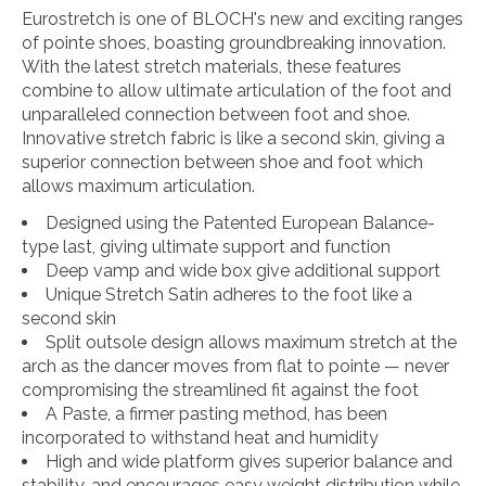
Eurostretch is one of BLOCH's new and exciting ranges
of pointe shoes, boasting groundbreaking innovation.
With the latest stretch materials, these features
combine to allow ultimate articulation of the foot and
unparalleled connection between foot and shoe.
Innovative stretch fabric is like a second skin, giving a
superior connection between shoe and foot which
allows maximum articulation.
Designed using the Patented European Balance-
type last, giving ultimate support and function
Deep vamp and wide box give additional support
Unique Stretch Satin adheres to the foot like a
second skin
Split outsole design allows maximum stretch at the
arch as the dancer moves from flat to pointe — never
compromising the streamlined fit against the foot
A Paste, a firmer pasting method, has been
incorporated to withstand heat and humidity
High and wide platform gives superior balance and
stability, and encourages easy weight distribution while