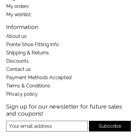
My orders
My wishlist
Information
About us
Pointe Shoe Fitting Info
Shipping & Returns
Discounts
Contact us
Payment Methods Accepted
Terms & Conditions
Privacy policy
Sign up for our newsletter for future sales
and coupons!
Subscribe