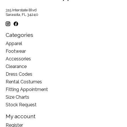
315 Interstate Blvd
Sarasota, FL 34240
Categories
Apparel
Footwear
Accessories
Clearance
Dress Codes
Rental Costumes
Fitting Appointment
Size Charts
Stock Request
My account
Register