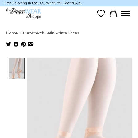
Free Shipping in the U.S. When You Spend $75+
Wish List
Cart
Home
/
Eurostretch Satin Pointe Shoes
Product image slideshow Items