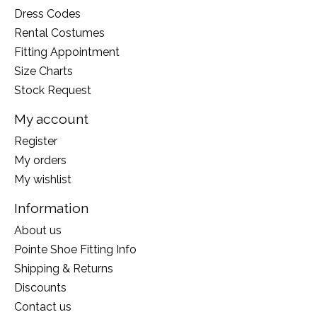
Dress Codes
Rental Costumes
Fitting Appointment
Size Charts
Stock Request
My account
Register
My orders
My wishlist
Information
About us
Pointe Shoe Fitting Info
Shipping & Returns
Discounts
Contact us