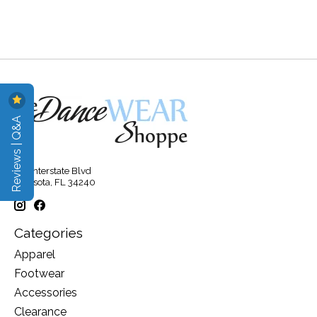
Reviews | Q&A
315 Interstate Blvd
Sarasota, FL 34240
Categories
Apparel
Footwear
Accessories
Clearance