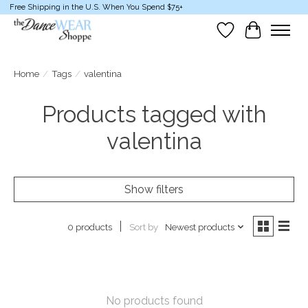
Free Shipping in the U.S. When You Spend $75+
Wish List
Cart
Home
/
Tags
/
valentina
Products tagged with
valentina
Show filters
Sort by
Newest products
0 products
No products found