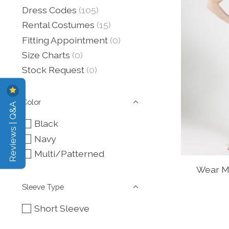
Dress Codes
(105)
Rental Costumes
(15)
Fitting Appointment
(0)
Size Charts
(0)
Stock Request
(0)
Color
Reviews | Q&A
Black
Navy
Multi/Patterned
Wear Mo
Sleeve Type
Short Sleeve