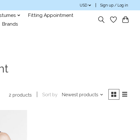
USD
Sign up / Log in
ostumes
Fitting Appointment
Brands
nt
Sort by
Newest products
2 products