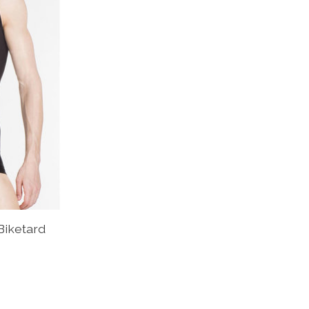
Biketard