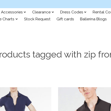
Accessories
Clearance
Dress Codes
Rental C
e Charts
Stock Request
Gift cards
Ballerina Blogs
roducts tagged with zip fro