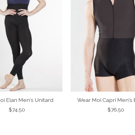
i Elan Men's Unitard
Wear Moi Capri Men's 
$74.50
$76.50