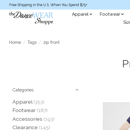
Free Shipping in the U.S. When You Spend $75+
Apparel
Footwear
Siz
Home
/
Tags
/
zip front
P
Categories
Apparel
(353)
Footwear
(187)
Accessories
(193)
Clearance
(145)