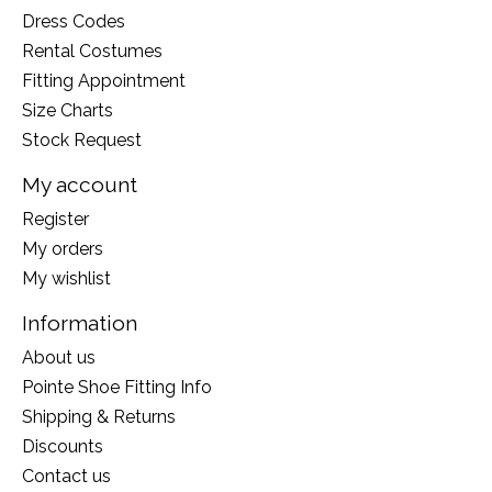
Dress Codes
Rental Costumes
Fitting Appointment
Size Charts
Stock Request
My account
Register
My orders
My wishlist
Information
About us
Pointe Shoe Fitting Info
Shipping & Returns
Discounts
Contact us