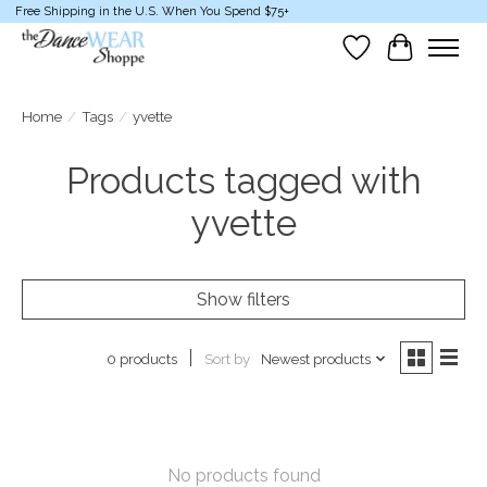
Free Shipping in the U.S. When You Spend $75+
Wish List
Cart
Home
/
Tags
/
yvette
Products tagged with
yvette
Show filters
Sort by
Newest products
0 products
No products found