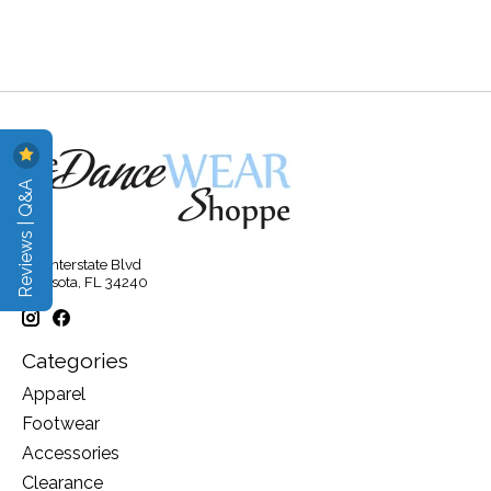
Reviews | Q&A
315 Interstate Blvd
Sarasota, FL 34240
Categories
Apparel
Footwear
Accessories
Clearance