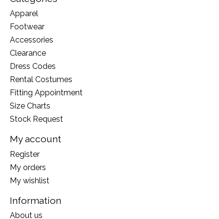
Apparel
Footwear
Accessories
Clearance
Dress Codes
Rental Costumes
Fitting Appointment
Size Charts
Stock Request
My account
Register
My orders
My wishlist
Information
About us