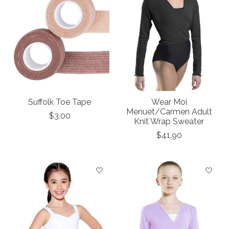
Suffolk Toe Tape
Wear Moi
Menuet/Carmen Adult
$3.00
Knit Wrap Sweater
$41.90