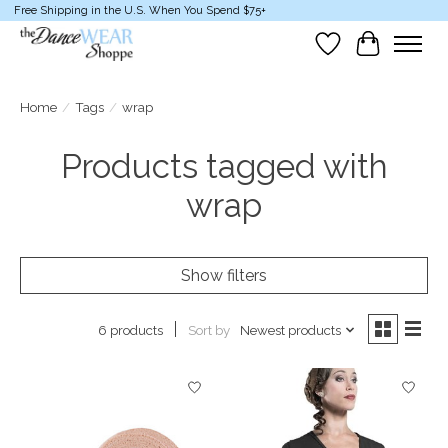
Free Shipping in the U.S. When You Spend $75+
Wish List
Cart
Home
/
Tags
/
wrap
Products tagged with
wrap
Show filters
Sort by
Newest products
6 products