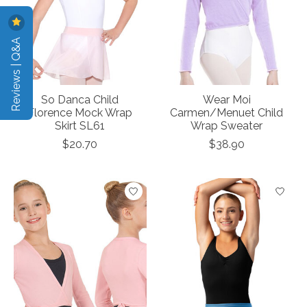
Reviews | Q&A
So Danca Child
Wear Moi
Florence Mock Wrap
Carmen/Menuet Child
Skirt SL61
Wrap Sweater
$20.70
$38.90