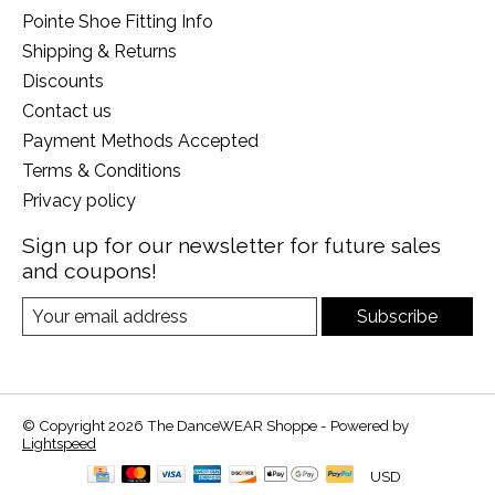
Pointe Shoe Fitting Info
Shipping & Returns
Discounts
Contact us
Payment Methods Accepted
Terms & Conditions
Privacy policy
Sign up for our newsletter for future sales
and coupons!
Subscribe
© Copyright 2026 The DanceWEAR Shoppe - Powered by
Lightspeed
USD