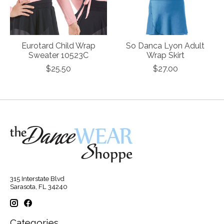
Eurotard Child Wrap
So Danca Lyon Adult
Sweater 10523C
Wrap Skirt
$25.50
$27.00
315 Interstate Blvd
Sarasota, FL 34240
Categories