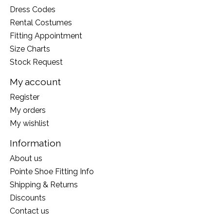
Dress Codes
Rental Costumes
Fitting Appointment
Size Charts
Stock Request
My account
Register
My orders
My wishlist
Information
About us
Pointe Shoe Fitting Info
Shipping & Returns
Discounts
Contact us