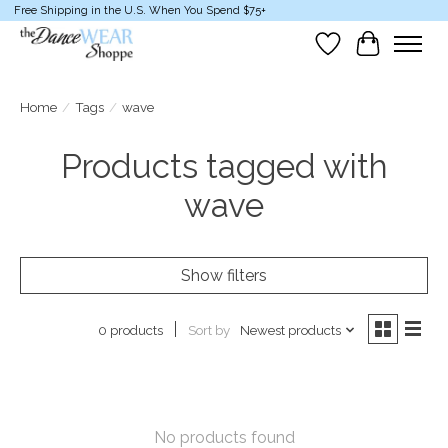
Free Shipping in the U.S. When You Spend $75+
Wish List
Cart
Home
/
Tags
/
wave
Products tagged with
wave
Show filters
Sort by
Newest products
0 products
No products found