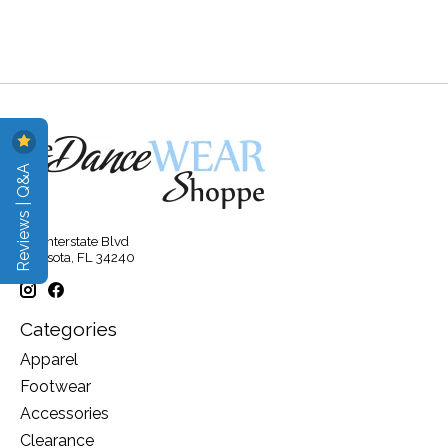
Reviews | Q&A
315 Interstate Blvd
Sarasota, FL 34240
Categories
Apparel
Footwear
Accessories
Clearance