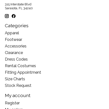
315 Interstate Blvd
Sarasota, FL 34240
Categories
Apparel
Footwear
Accessories
Clearance
Dress Codes
Rental Costumes
Fitting Appointment
Size Charts
Stock Request
My account
Register