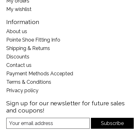
My orders
My wishlist
Information
About us
Pointe Shoe Fitting Info
Shipping & Returns
Discounts
Contact us
Payment Methods Accepted
Terms & Conditions
Privacy policy
Sign up for our newsletter for future sales
and coupons!
Subscribe