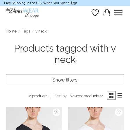
Free Shipping in the U.S. When You Spend $75+
Wish List
Cart
Home
/
Tags
/
v neck
Products tagged with v
neck
Show filters
Sort by
Newest products
2 products