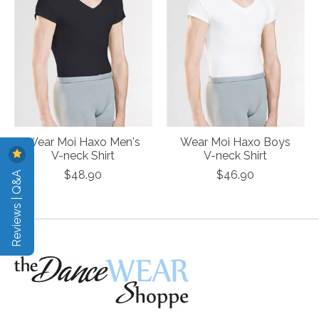
Wear Moi Haxo Men's
Wear Moi Haxo Boys
V-neck Shirt
V-neck Shirt
Reviews | Q&A
$48.90
$46.90