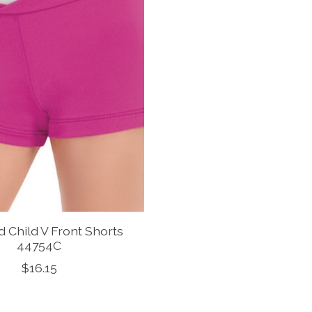
d Child V Front Shorts
44754C
$16.15