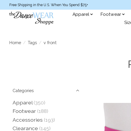
Free Shipping in the U.S. When You Spend $75+
Apparel
Footwear
Siz
Home
/
Tags
/
v front
Categories
Apparel
(350)
Footwear
(188)
Accessories
(193)
Clearance
(145)