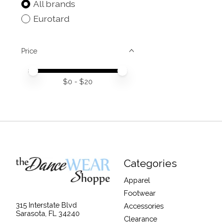
All brands
Eurotard
Price
Price minimum value
Price maximum value
$
0
- $
20
Categories
Apparel
Footwear
315 Interstate Blvd
Accessories
Sarasota, FL 34240
Clearance