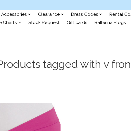
Accessories
Clearance
Dress Codes
Rental C
e Charts
Stock Request
Gift cards
Ballerina Blogs
Products tagged with v fron