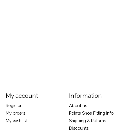
My account
Information
Register
About us
My orders
Pointe Shoe Fitting Info
My wishlist
Shipping & Returns
Discounts