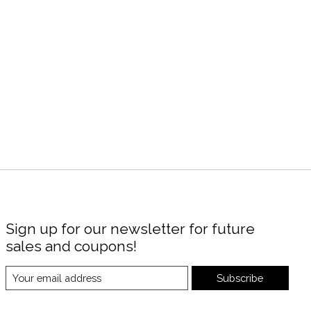
Sign up for our newsletter for future
sales and coupons!
Subscribe