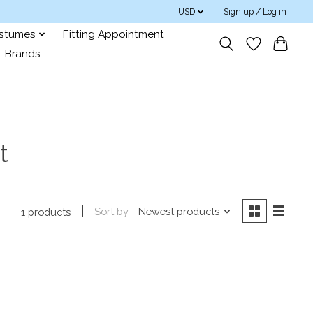
USD
Sign up / Log in
ostumes
Fitting Appointment
Brands
t
Sort by
Newest products
1 products