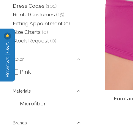
Dress Codes
(101)
Rental Costumes
(15)
Fitting Appointment
(0)
Size Charts
(0)
Stock Request
(0)
Reviews | Q&A
Color
Pink
Materials
Eurotar
Microfiber
Brands