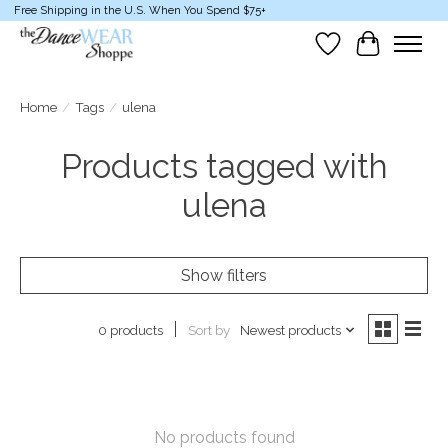
Free Shipping in the U.S. When You Spend $75+
Wish List
Cart
Home
/
Tags
/
ulena
Products tagged with
ulena
Show filters
Sort by
Newest products
0 products
No products found