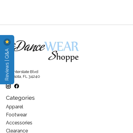
Reviews | Q&A
315 Interstate Blvd
Sarasota, FL 34240
Categories
Apparel
Footwear
Accessories
Clearance