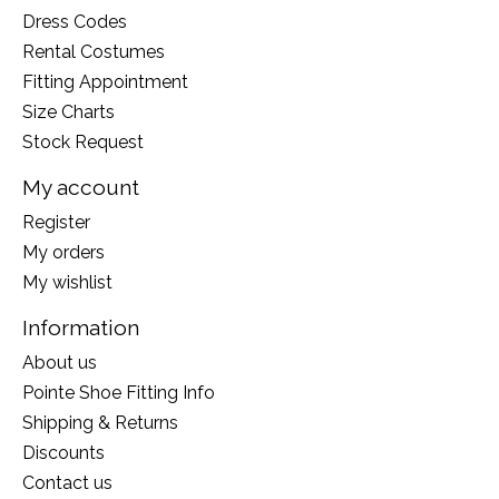
Dress Codes
Rental Costumes
Fitting Appointment
Size Charts
Stock Request
My account
Register
My orders
My wishlist
Information
About us
Pointe Shoe Fitting Info
Shipping & Returns
Discounts
Contact us