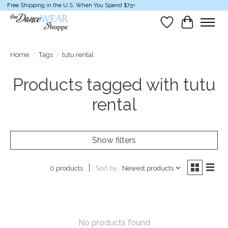
Free Shipping in the U.S. When You Spend $75+
Wish List
Cart
Home
/
Tags
/
tutu rental
Products tagged with tutu
rental
Show filters
Sort by
Newest products
0 products
No products found