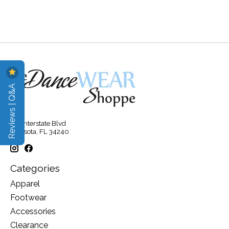
Reviews | Q&A
315 Interstate Blvd
Sarasota, FL 34240
Categories
Apparel
Footwear
Accessories
Clearance