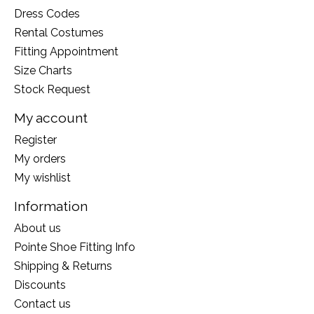
Dress Codes
Rental Costumes
Fitting Appointment
Size Charts
Stock Request
My account
Register
My orders
My wishlist
Information
About us
Pointe Shoe Fitting Info
Shipping & Returns
Discounts
Contact us