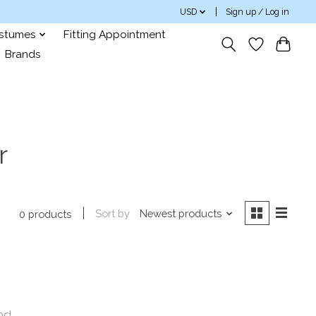
USD
Sign up / Log in
ostumes
Fitting Appointment
Brands
r
Sort by
Newest products
0 products
nd