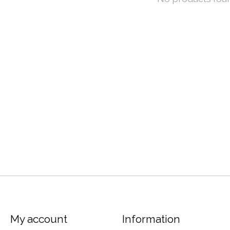
My account
Information