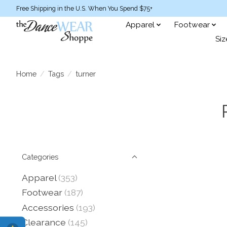
Free Shipping in the U.S. When You Spend $75+
Apparel
Footwear
Siz
Home
/
Tags
/
turner
Categories
Apparel
(353)
Footwear
(187)
Accessories
(193)
Clearance
(145)