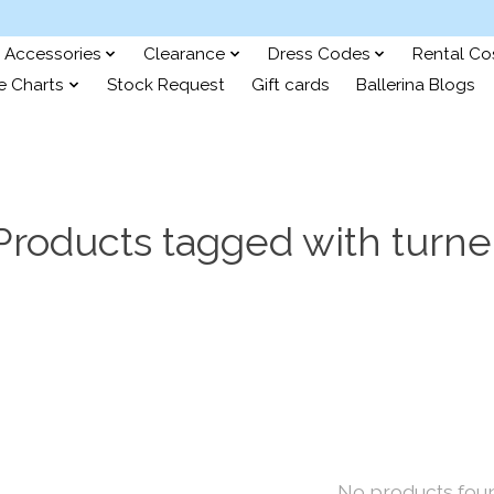
Accessories
Clearance
Dress Codes
Rental C
e Charts
Stock Request
Gift cards
Ballerina Blogs
Products tagged with turne
No products fou