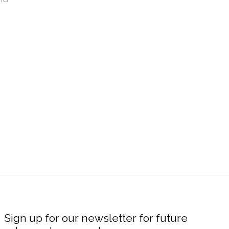
Sign up for our newsletter for future