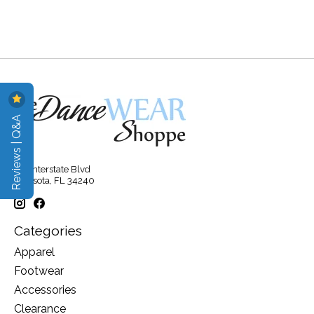
Reviews | Q&A
315 Interstate Blvd
Sarasota, FL 34240
Categories
Apparel
Footwear
Accessories
Clearance