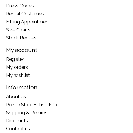
Dress Codes
Rental Costumes
Fitting Appointment
Size Charts
Stock Request
My account
Register
My orders
My wishlist
Information
About us
Pointe Shoe Fitting Info
Shipping & Returns
Discounts
Contact us