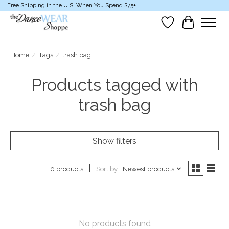
Free Shipping in the U.S. When You Spend $75+
Wish List
Cart
Home
/
Tags
/
trash bag
Products tagged with
trash bag
Show filters
Sort by
Newest products
0 products
No products found