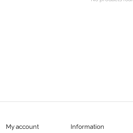
My account
Information