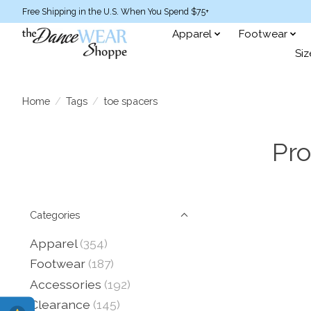
Free Shipping in the U.S. When You Spend $75+
Apparel
Footwear
Siz
Home
/
Tags
/
toe spacers
Pro
Categories
Apparel
(354)
Footwear
(187)
Accessories
(192)
Clearance
(145)