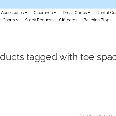
Accessories
Clearance
Dress Codes
Rental C
e Charts
Stock Request
Gift cards
Ballerina Blogs
ducts tagged with toe spa
No products fou