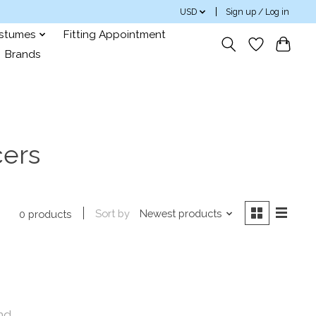
USD
Sign up / Log in
ostumes
Fitting Appointment
Brands
cers
Sort by
Newest products
0 products
nd