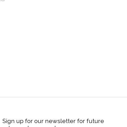
Sign up for our newsletter for future