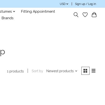
USD
Sign up / Log in
ostumes
Fitting Appointment
Brands
ap
Sort by
Newest products
1 products