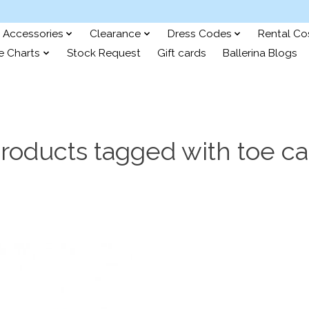
Accessories
Clearance
Dress Codes
Rental C
e Charts
Stock Request
Gift cards
Ballerina Blogs
roducts tagged with toe c