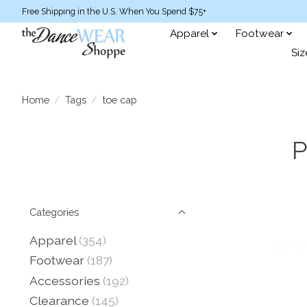
Free Shipping in the U.S. When You Spend $75+
Apparel
Footwear
Siz
Home
/
Tags
/
toe cap
P
Categories
Apparel
(354)
Footwear
(187)
Accessories
(192)
Clearance
(145)