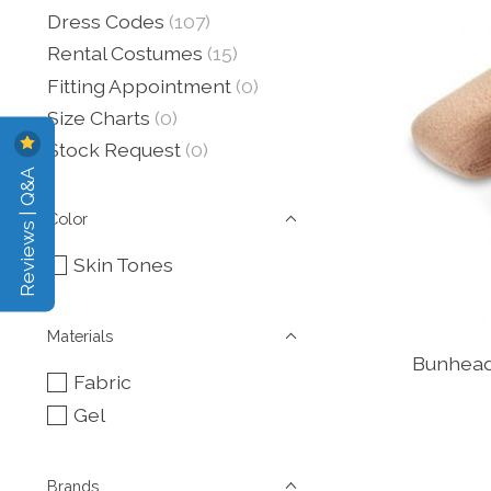
Dress Codes
(107)
Rental Costumes
(15)
Fitting Appointment
(0)
Size Charts
(0)
Stock Request
(0)
Reviews | Q&A
Color
Skin Tones
Materials
Bunhead
Fabric
Gel
Brands