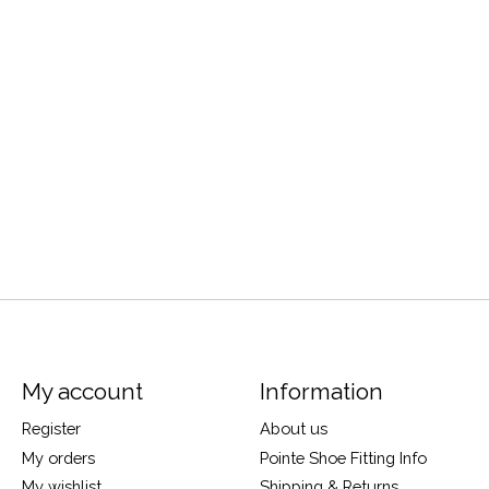
My account
Information
Register
About us
My orders
Pointe Shoe Fitting Info
My wishlist
Shipping & Returns