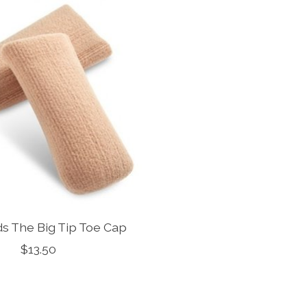
s The Big Tip Toe Cap
$13.50