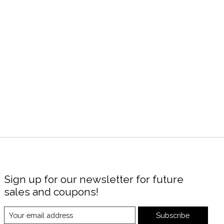
Sign up for our newsletter for future
sales and coupons!
Subscribe