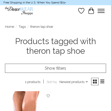
Free Shipping in the U.S. When You Spend $75+
Wish List
Cart
Home
/
Tags
/
theron tap shoe
Products tagged with
theron tap shoe
Show filters
Sort by
Newest products
1 products