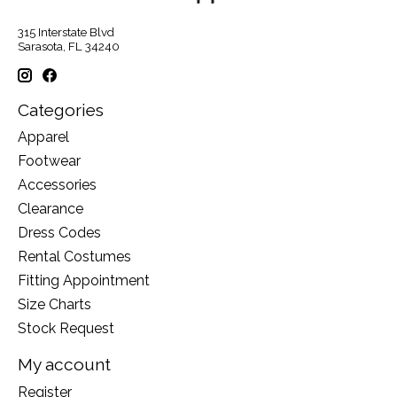
315 Interstate Blvd
Sarasota, FL 34240
Categories
Apparel
Footwear
Accessories
Clearance
Dress Codes
Rental Costumes
Fitting Appointment
Size Charts
Stock Request
My account
Register