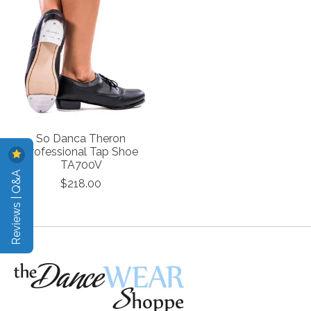
So Danca Theron
Professional Tap Shoe
TA700V
Reviews | Q&A
$218.00