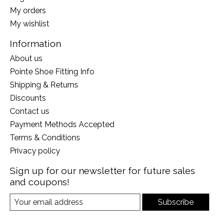
My orders
My wishlist
Information
About us
Pointe Shoe Fitting Info
Shipping & Returns
Discounts
Contact us
Payment Methods Accepted
Terms & Conditions
Privacy policy
Sign up for our newsletter for future sales
and coupons!
Subscribe