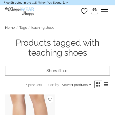
Free Shipping in the U.S. When You Spend $75+
Wish List
Cart
Home
/
Tags
/
teaching shoes
Products tagged with
teaching shoes
Show filters
Sort by
Newest products
1 products