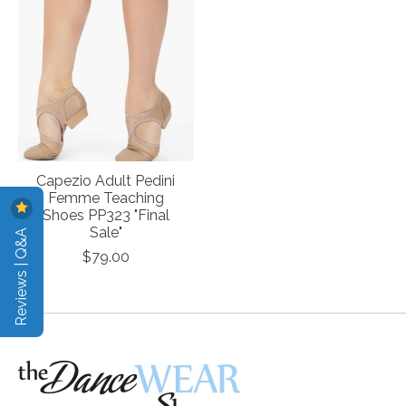
Capezio Adult Pedini
Femme Teaching
Shoes PP323 "Final
Reviews | Q&A
Sale"
$79.00