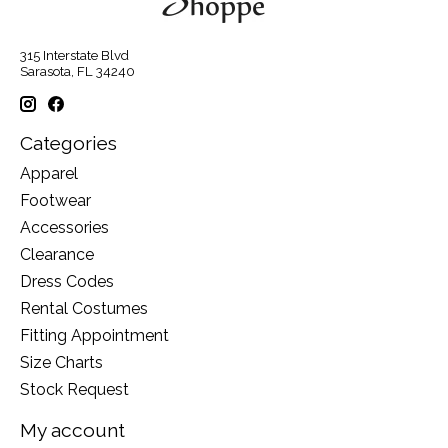
315 Interstate Blvd
Sarasota, FL 34240
Categories
Apparel
Footwear
Accessories
Clearance
Dress Codes
Rental Costumes
Fitting Appointment
Size Charts
Stock Request
My account