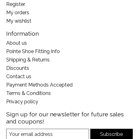
Register
My orders
My wishlist
Information
About us
Pointe Shoe Fitting Info
Shipping & Returns
Discounts
Contact us
Payment Methods Accepted
Terms & Conditions
Privacy policy
Sign up for our newsletter for future sales
and coupons!
Subscribe