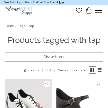
Free Shipping in the U.S. When You Spend $75+
Wish List
Cart
Home
/
Tags
/
tap
Products tagged with tap
Show filters
Sort by
Newest products
5 products