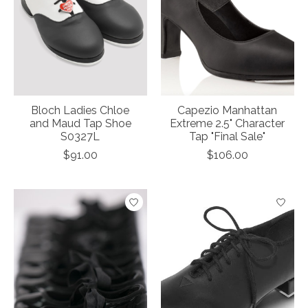
Bloch Ladies Chloe
Capezio Manhattan
and Maud Tap Shoe
Extreme 2.5" Character
S0327L
Tap "Final Sale"
$91.00
$106.00