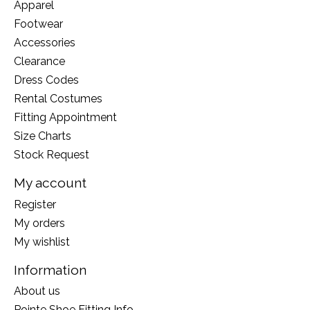
Apparel
Footwear
Accessories
Clearance
Dress Codes
Rental Costumes
Fitting Appointment
Size Charts
Stock Request
My account
Register
My orders
My wishlist
Information
About us
Pointe Shoe Fitting Info