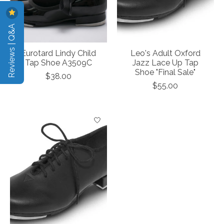
Reviews | Q&A
Eurotard Lindy Child
Leo's Adult Oxford
Tap Shoe A3509C
Jazz Lace Up Tap
Shoe "Final Sale"
$38.00
$55.00