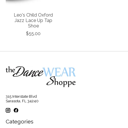
Leo's Child Oxford
Jazz Lace Up Tap
Shoe
$55.00
315 Interstate Blvd
Sarasota, FL 34240
Categories