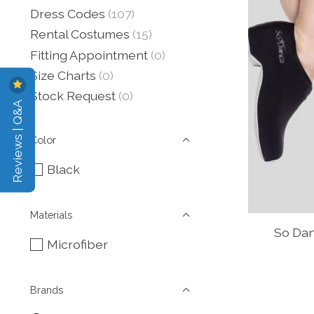
Dress Codes
(107)
Rental Costumes
(15)
Fitting Appointment
(0)
Size Charts
(0)
Stock Request
(0)
Reviews | Q&A
Color
Black
Materials
So Dan
Microfiber
Brands