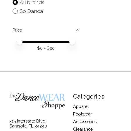
All brands
So Danca
Price
Price minimum value
Price maximum value
$
0
- $
20
Categories
Apparel
Footwear
315 Interstate Blvd
Accessories
Sarasota, FL 34240
Clearance