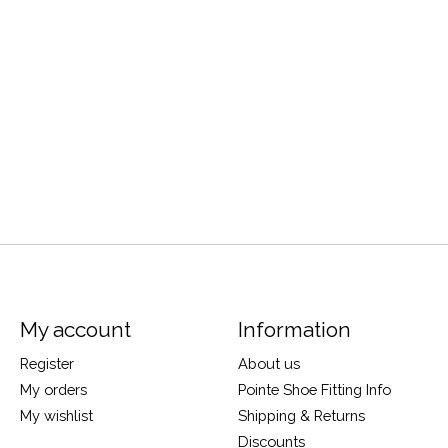
My account
Information
Register
About us
My orders
Pointe Shoe Fitting Info
My wishlist
Shipping & Returns
Discounts