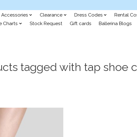
Accessories
Clearance
Dress Codes
Rental C
e Charts
Stock Request
Gift cards
Ballerina Blogs
cts tagged with tap shoe 