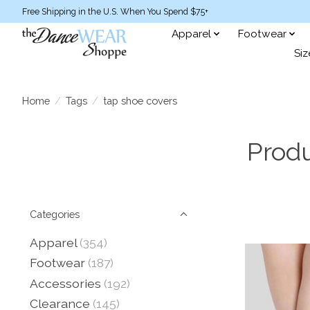
Free Shipping in the U.S. When You Spend $75+
Apparel
Footwear
Siz
Home
/
Tags
/
tap shoe covers
Produ
Categories
Apparel
(354)
Footwear
(187)
Accessories
(192)
Clearance
(145)