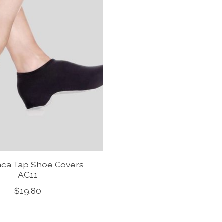
ca Tap Shoe Covers
AC11
$19.80