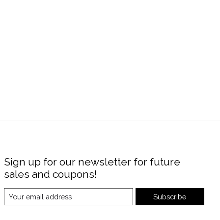
Sign up for our newsletter for future
sales and coupons!
Subscribe