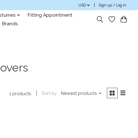
USD
Sign up / Log in
ostumes
Fitting Appointment
Brands
covers
Sort by
Newest products
1 products