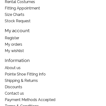
Rental Costumes
Fitting Appointment
Size Charts
Stock Request
My account
Register
My orders
My wishlist
Information
About us
Pointe Shoe Fitting Info
Shipping & Returns
Discounts
Contact us
Payment Methods Accepted