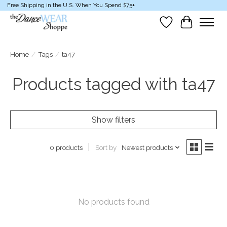
Free Shipping in the U.S. When You Spend $75+
Wish List
Cart
Home
/
Tags
/
ta47
Products tagged with ta47
Show filters
Sort by
Newest products
0 products
No products found