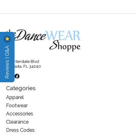
Reviews | Q&A
315 Interstate Blvd
Sarasota, FL 34240
Categories
Apparel
Footwear
Accessories
Clearance
Dress Codes