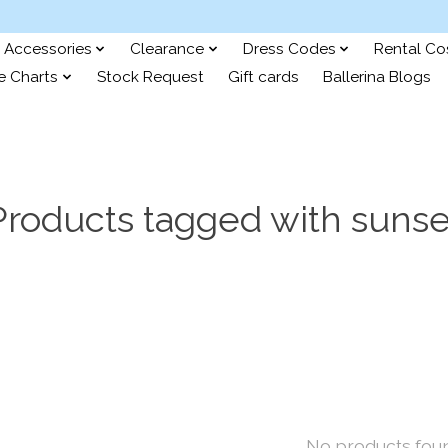
Accessories
Clearance
Dress Codes
Rental C
e Charts
Stock Request
Gift cards
Ballerina Blogs
Products tagged with sunse
No products fou