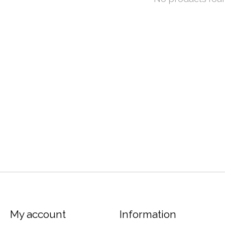
My account
Information