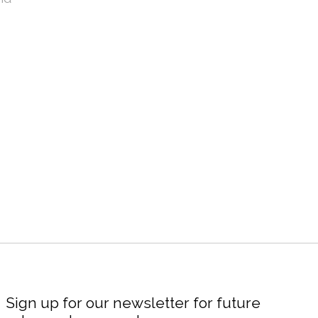
Sign up for our newsletter for future