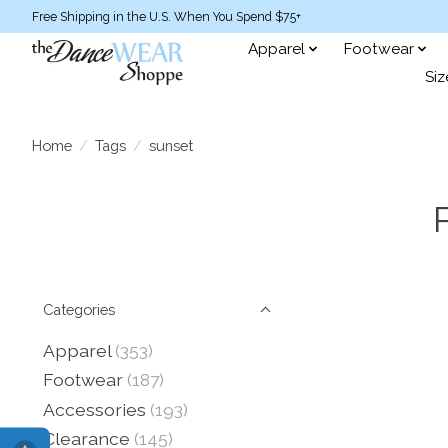
Free Shipping in the U.S. When You Spend $75+
Apparel
Footwear
Siz
Home
/
Tags
/
sunset
Categories
Apparel
(353)
Footwear
(187)
Accessories
(193)
Clearance
(145)