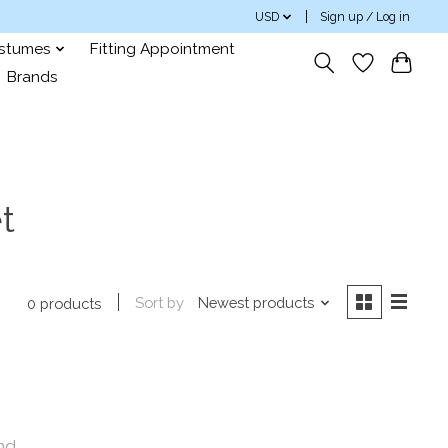
USD
Sign up / Log in
ostumes
Fitting Appointment
Brands
t
Sort by
Newest products
0 products
nd