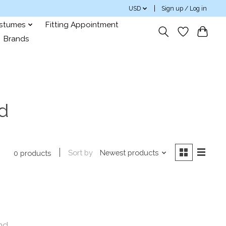
USD
Sign up / Log in
ostumes
Fitting Appointment
Brands
d
Sort by
Newest products
0 products
nd