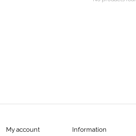
My account
Information