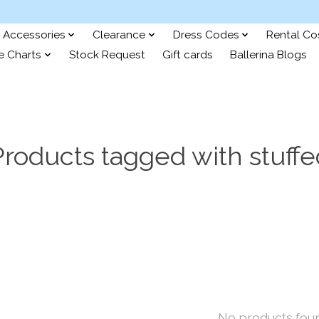
Accessories
Clearance
Dress Codes
Rental C
e Charts
Stock Request
Gift cards
Ballerina Blogs
Products tagged with stuffe
No products fou