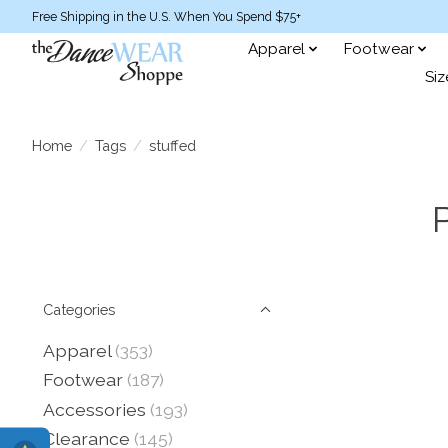
Free Shipping in the U.S. When You Spend $75+
Apparel
Footwear
Siz
Home
/
Tags
/
stuffed
Categories
Apparel
(353)
Footwear
(187)
Accessories
(193)
Clearance
(145)