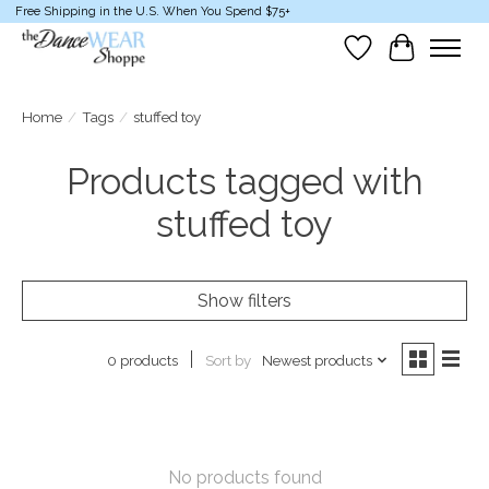
Free Shipping in the U.S. When You Spend $75+
Wish List
Cart
Home
/
Tags
/
stuffed toy
Products tagged with
stuffed toy
Show filters
Sort by
Newest products
0 products
No products found