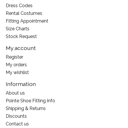
Dress Codes
Rental Costumes
Fitting Appointment
Size Charts
Stock Request
My account
Register
My orders
My wishlist
Information
About us
Pointe Shoe Fitting Info
Shipping & Returns
Discounts
Contact us