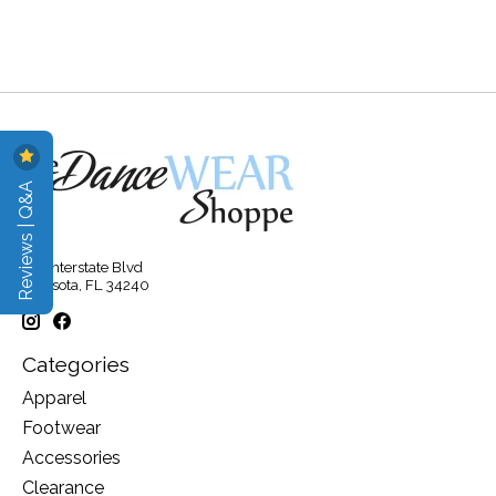
Reviews | Q&A
315 Interstate Blvd
Sarasota, FL 34240
Categories
Apparel
Footwear
Accessories
Clearance