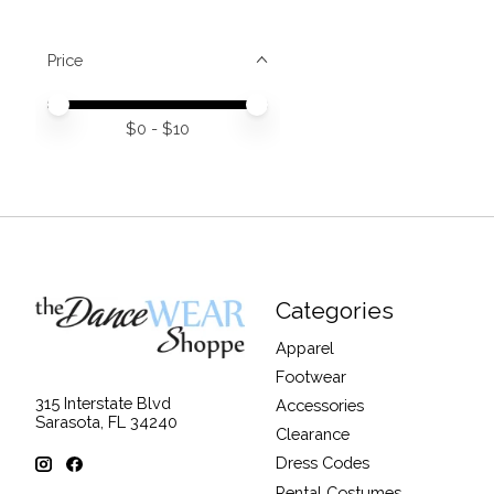
Price
Price minimum value
Price maximum value
$
0
- $
10
Categories
Apparel
Footwear
315 Interstate Blvd
Accessories
Sarasota, FL 34240
Clearance
Dress Codes
Rental Costumes