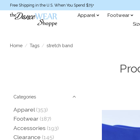
Free Shipping in the U.S. When You Spend $75+
Apparel
Footwear
Siz
Home
/
Tags
/
stretch band
Pro
Categories
Apparel
(353)
Footwear
(187)
Accessories
(193)
Clearance
(145)