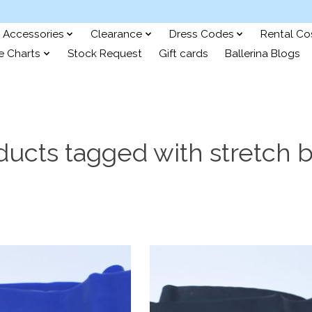
Accessories
Clearance
Dress Codes
Rental C
e Charts
Stock Request
Gift cards
Ballerina Blogs
ducts tagged with stretch 