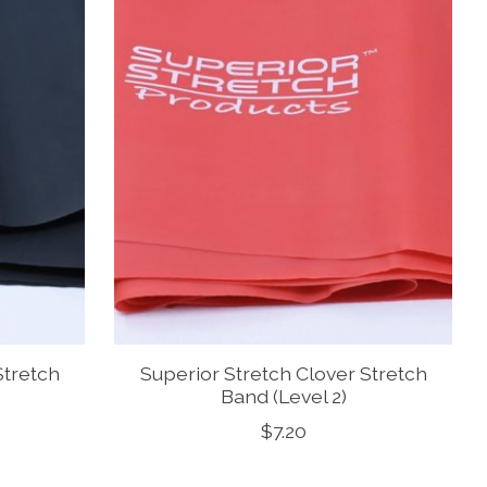
Stretch
Superior Stretch Clover Stretch
Band (Level 2)
$7.20