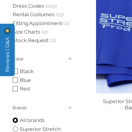
Dress Codes
(105)
Rental Costumes
(15)
Fitting Appointment
(0)
Size Charts
(0)
Reviews | Q&A
Stock Request
(0)
Color
Black
Blue
Red
Superior St
Ban
Brands
All brands
Superior Stretch