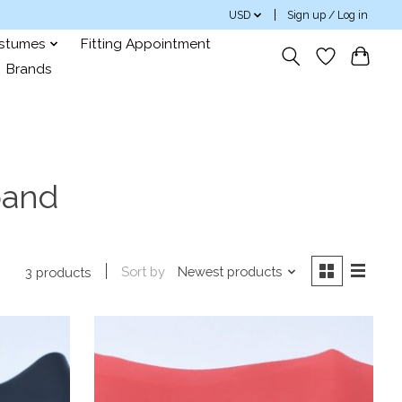
USD
Sign up / Log in
ostumes
Fitting Appointment
Brands
band
Sort by
Newest products
3 products