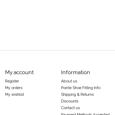
My account
Information
Register
About us
My orders
Pointe Shoe Fitting Info
My wishlist
Shipping & Returns
Discounts
Contact us
Payment Methods Accepted