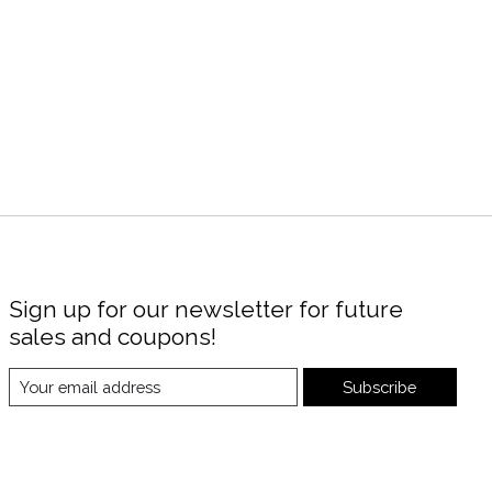
Sign up for our newsletter for future
sales and coupons!
Subscribe