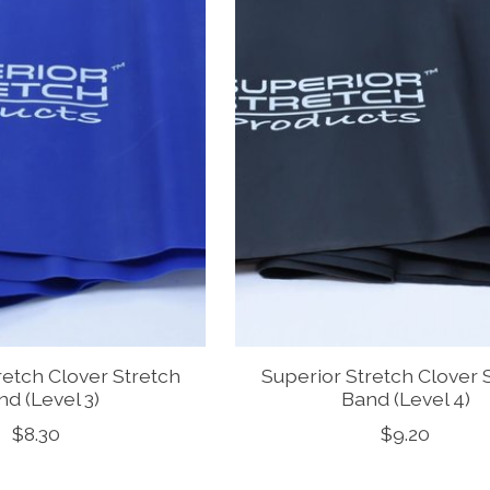
retch Clover Stretch
Superior Stretch Clover 
d (Level 3)
Band (Level 4)
$8.30
$9.20