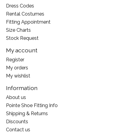
Dress Codes
Rental Costumes
Fitting Appointment
Size Charts
Stock Request
My account
Register
My orders
My wishlist
Information
About us
Pointe Shoe Fitting Info
Shipping & Returns
Discounts
Contact us