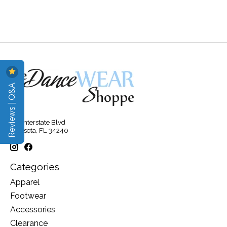
Reviews | Q&A
315 Interstate Blvd
Sarasota, FL 34240
Categories
Apparel
Footwear
Accessories
Clearance