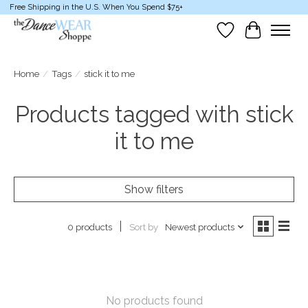
Free Shipping in the U.S. When You Spend $75+
Wish List
Cart
Home
/
Tags
/
stick it to me
Products tagged with stick
it to me
Show filters
Sort by
Newest products
0 products
No products found