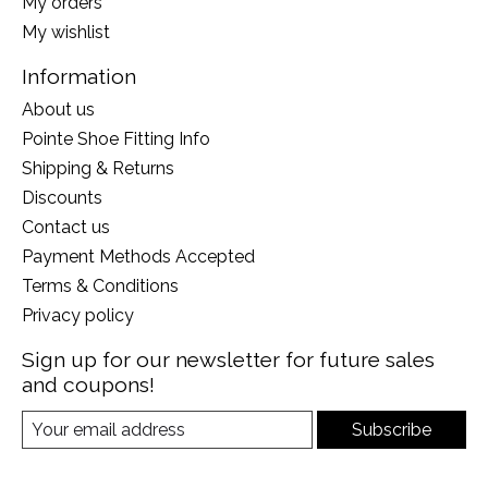
My orders
My wishlist
Information
About us
Pointe Shoe Fitting Info
Shipping & Returns
Discounts
Contact us
Payment Methods Accepted
Terms & Conditions
Privacy policy
Sign up for our newsletter for future sales
and coupons!
Subscribe