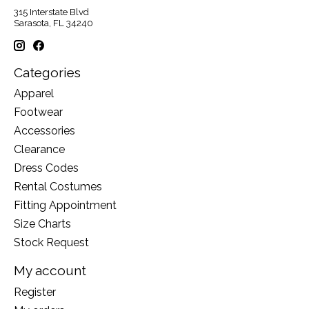
315 Interstate Blvd
Sarasota, FL 34240
Categories
Apparel
Footwear
Accessories
Clearance
Dress Codes
Rental Costumes
Fitting Appointment
Size Charts
Stock Request
My account
Register