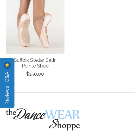
Suffolk Stellar Satin
Pointe Shoe
Reviews | Q&A
$150.00