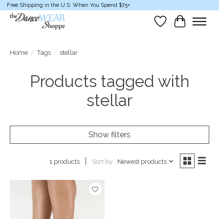
Free Shipping in the U.S. When You Spend $75+
Wish List
Cart
Home
/
Tags
/
stellar
Products tagged with
stellar
Show filters
Sort by
Newest products
1 products