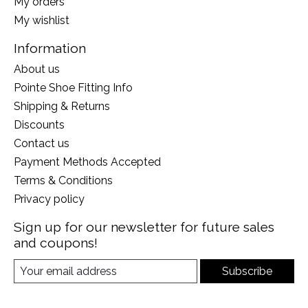
My orders
My wishlist
Information
About us
Pointe Shoe Fitting Info
Shipping & Returns
Discounts
Contact us
Payment Methods Accepted
Terms & Conditions
Privacy policy
Sign up for our newsletter for future sales
and coupons!
Subscribe