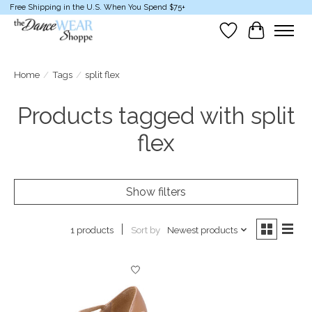
Free Shipping in the U.S. When You Spend $75+
Wish List
Cart
Home
/
Tags
/
split flex
Products tagged with split
flex
Show filters
Sort by
Newest products
1 products