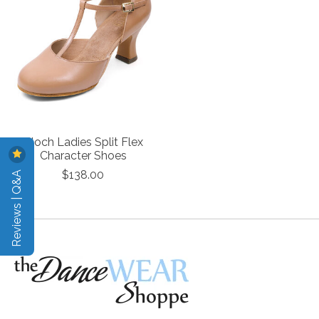
Bloch Ladies Split Flex
Character Shoes
Reviews | Q&A
$138.00