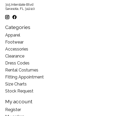
315 Interstate Blvd
Sarasota, FL 34240
Categories
Apparel
Footwear
Accessories
Clearance
Dress Codes
Rental Costumes
Fitting Appointment
Size Charts
Stock Request
My account
Register