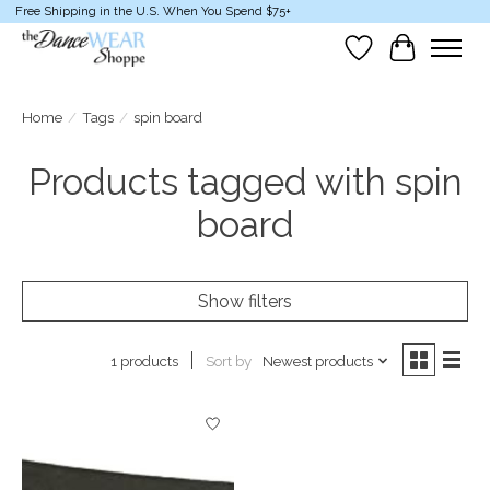
Free Shipping in the U.S. When You Spend $75+
Wish List
Cart
Home
/
Tags
/
spin board
Products tagged with spin
board
Show filters
Sort by
Newest products
1 products