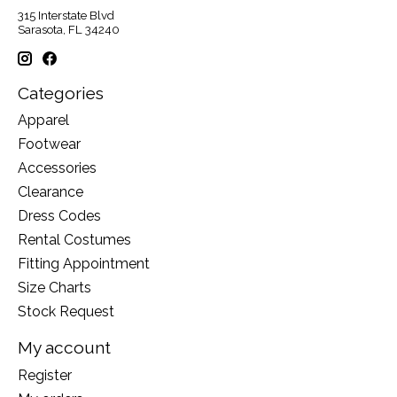
315 Interstate Blvd
Sarasota, FL 34240
Categories
Apparel
Footwear
Accessories
Clearance
Dress Codes
Rental Costumes
Fitting Appointment
Size Charts
Stock Request
My account
Register