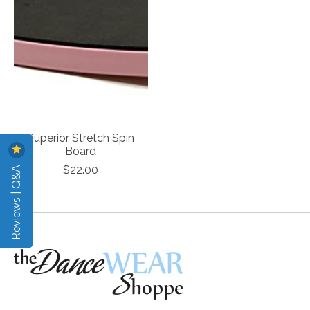
Superior Stretch Spin
Board
Reviews | Q&A
$22.00