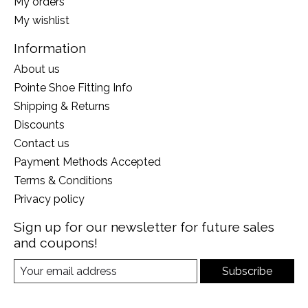
My orders
My wishlist
Information
About us
Pointe Shoe Fitting Info
Shipping & Returns
Discounts
Contact us
Payment Methods Accepted
Terms & Conditions
Privacy policy
Sign up for our newsletter for future sales
and coupons!
Subscribe