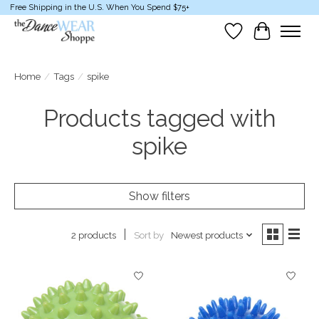
Free Shipping in the U.S. When You Spend $75+
Wish List
Cart
Home
/
Tags
/
spike
Products tagged with
spike
Show filters
Sort by
Newest products
2 products