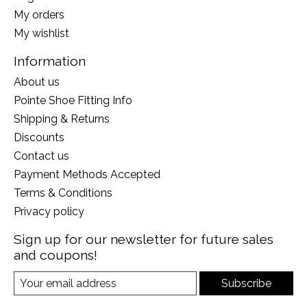
My orders
My wishlist
Information
About us
Pointe Shoe Fitting Info
Shipping & Returns
Discounts
Contact us
Payment Methods Accepted
Terms & Conditions
Privacy policy
Sign up for our newsletter for future sales
and coupons!
Subscribe