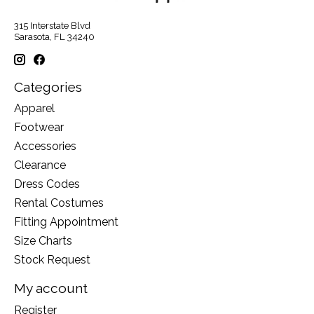
315 Interstate Blvd
Sarasota, FL 34240
Categories
Apparel
Footwear
Accessories
Clearance
Dress Codes
Rental Costumes
Fitting Appointment
Size Charts
Stock Request
My account
Register