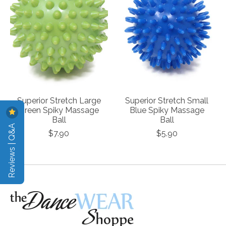
Superior Stretch Large
Superior Stretch Small
Green Spiky Massage
Blue Spiky Massage
Ball
Ball
Reviews | Q&A
$7.90
$5.90