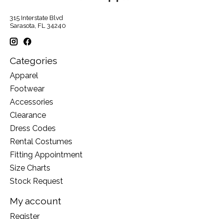
315 Interstate Blvd
Sarasota, FL 34240
Categories
Apparel
Footwear
Accessories
Clearance
Dress Codes
Rental Costumes
Fitting Appointment
Size Charts
Stock Request
My account
Register