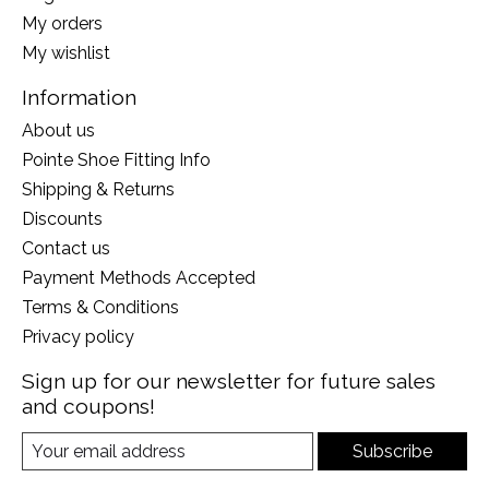
My orders
My wishlist
Information
About us
Pointe Shoe Fitting Info
Shipping & Returns
Discounts
Contact us
Payment Methods Accepted
Terms & Conditions
Privacy policy
Sign up for our newsletter for future sales
and coupons!
Subscribe