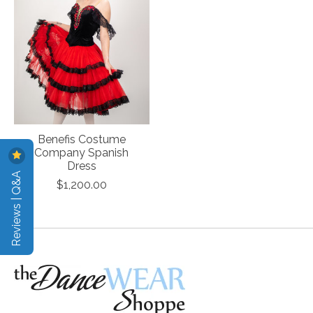
Benefis Costume
Company Spanish
Dress
Reviews | Q&A
$1,200.00