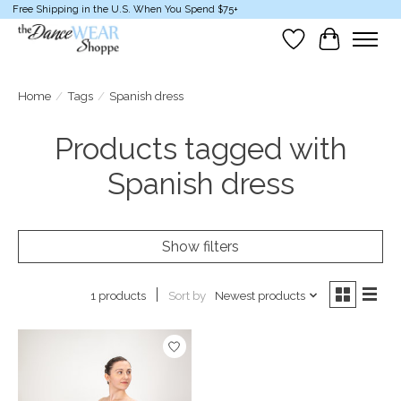
Free Shipping in the U.S. When You Spend $75+
Wish List
Cart
Home
/
Tags
/
Spanish dress
Products tagged with
Spanish dress
Show filters
Sort by
Newest products
1 products