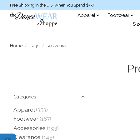
Free Shipping in the U.S. When You Spend $75+
Apparel
Footwear
Siz
Home
/
Tags
/
souvenier
Pr
Categories
Apparel
(353)
Footwear
(187)
Accessories
(193)
Clearance
(145)