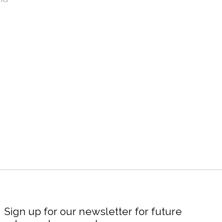
Sign up for our newsletter for future