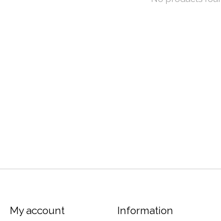
My account
Information