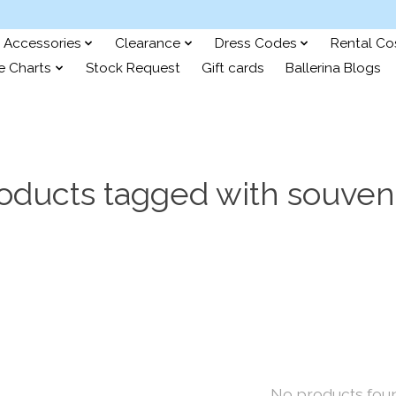
Accessories
Clearance
Dress Codes
Rental C
e Charts
Stock Request
Gift cards
Ballerina Blogs
oducts tagged with souven
No products fou