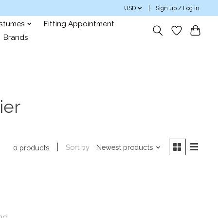
USD
Sign up / Log in
ostumes
Fitting Appointment
Brands
ier
Sort by
Newest products
0 products
nd