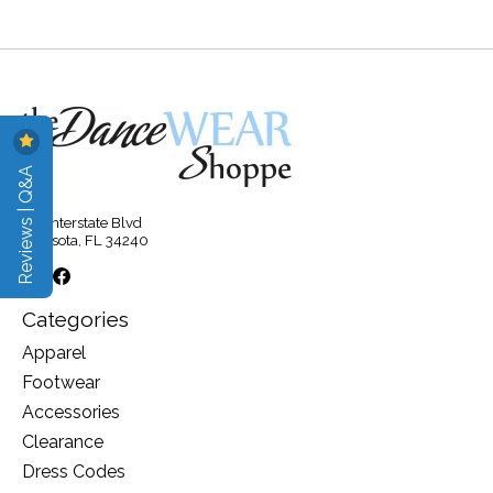
Reviews | Q&A
315 Interstate Blvd
Sarasota, FL 34240
Categories
Apparel
Footwear
Accessories
Clearance
Dress Codes