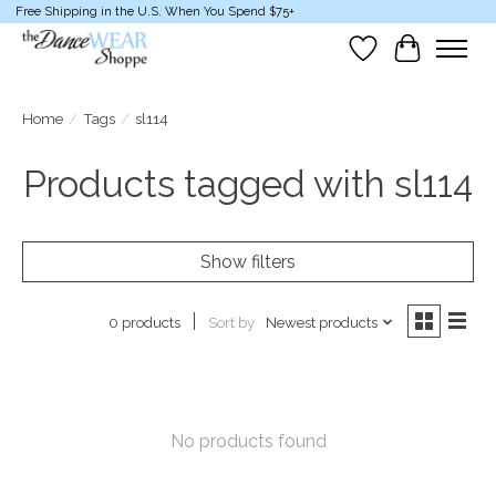
Free Shipping in the U.S. When You Spend $75+
Wish List
Cart
Home
/
Tags
/
sl114
Products tagged with sl114
Show filters
Sort by
Newest products
0 products
No products found