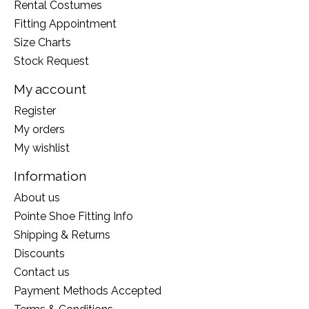
Rental Costumes
Fitting Appointment
Size Charts
Stock Request
My account
Register
My orders
My wishlist
Information
About us
Pointe Shoe Fitting Info
Shipping & Returns
Discounts
Contact us
Payment Methods Accepted