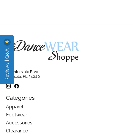
Reviews | Q&A
315 Interstate Blvd
Sarasota, FL 34240
Categories
Apparel
Footwear
Accessories
Clearance