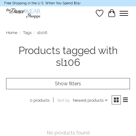
Free Shipping in the U.S. When You Spend $75+
Wish List
Cart
Home
/
Tags
/
sl106
Products tagged with
sl106
Show filters
Sort by
Newest products
0 products
No products found