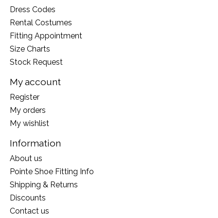
Dress Codes
Rental Costumes
Fitting Appointment
Size Charts
Stock Request
My account
Register
My orders
My wishlist
Information
About us
Pointe Shoe Fitting Info
Shipping & Returns
Discounts
Contact us