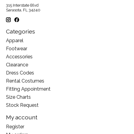
315 Interstate Blvd
Sarasota, FL 34240
Categories
Apparel
Footwear
Accessories
Clearance
Dress Codes
Rental Costumes
Fitting Appointment
Size Charts
Stock Request
My account
Register