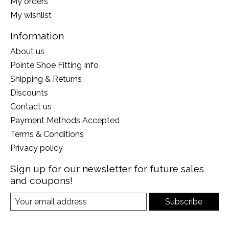
My orders
My wishlist
Information
About us
Pointe Shoe Fitting Info
Shipping & Returns
Discounts
Contact us
Payment Methods Accepted
Terms & Conditions
Privacy policy
Sign up for our newsletter for future sales
and coupons!
Subscribe