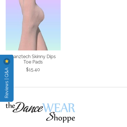
Danztech Skinny Dips
Toe Pads
Reviews | Q&A
$15.40