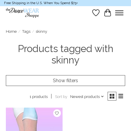
Free Shipping in the U.S. When You Spend $75+
Wish List
Cart
Home
/
Tags
/
skinny
Products tagged with
skinny
Show filters
Sort by
Newest products
1 products