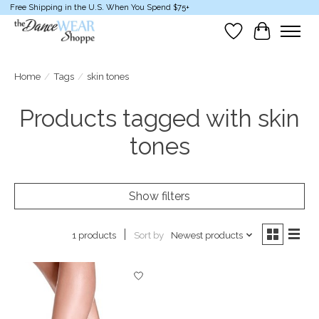
Free Shipping in the U.S. When You Spend $75+
Wish List
Cart
Home
/
Tags
/
skin tones
Products tagged with skin
tones
Show filters
Sort by
Newest products
1 products