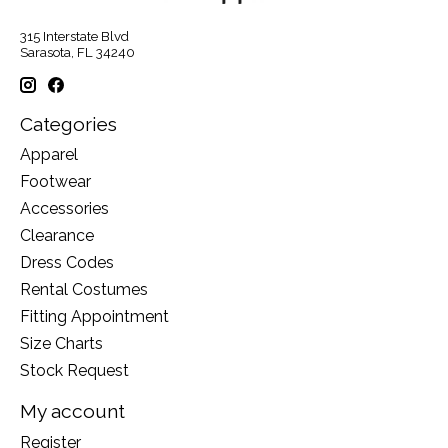
315 Interstate Blvd
Sarasota, FL 34240
Categories
Apparel
Footwear
Accessories
Clearance
Dress Codes
Rental Costumes
Fitting Appointment
Size Charts
Stock Request
My account
Register