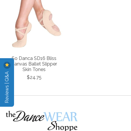
So Danca SD16 Bliss
Canvas Ballet Slipper
Skin Tones
Reviews | Q&A
$24.75