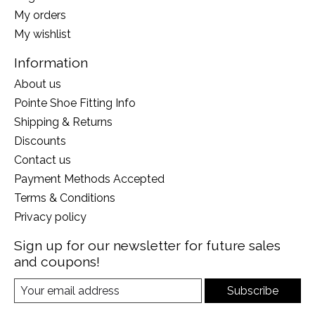
My orders
My wishlist
Information
About us
Pointe Shoe Fitting Info
Shipping & Returns
Discounts
Contact us
Payment Methods Accepted
Terms & Conditions
Privacy policy
Sign up for our newsletter for future sales
and coupons!
Subscribe