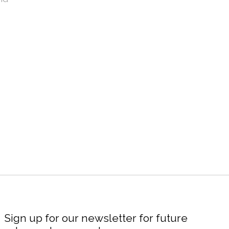
Sign up for our newsletter for future