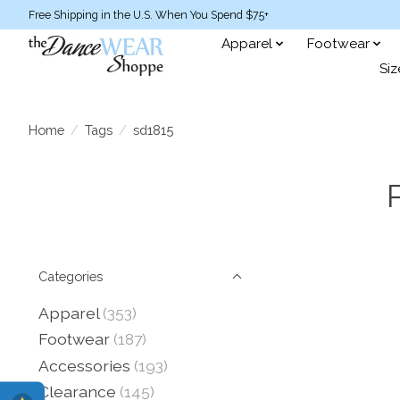
Free Shipping in the U.S. When You Spend $75+
Apparel
Footwear
Siz
Home
/
Tags
/
sd1815
Categories
Apparel
(353)
Footwear
(187)
Accessories
(193)
Clearance
(145)