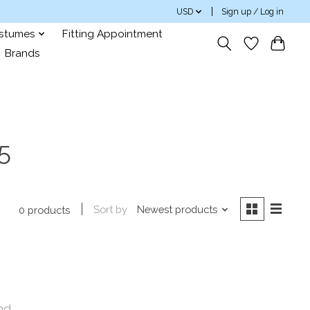
USD
Sign up / Log in
ostumes
Fitting Appointment
Brands
5
Sort by
Newest products
0 products
nd