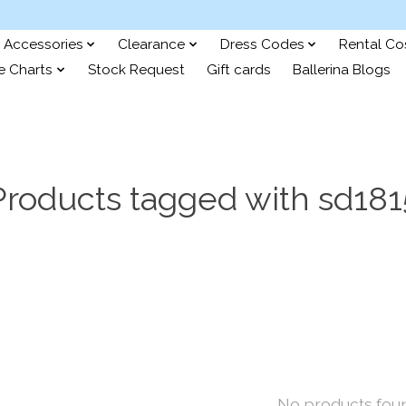
Accessories
Clearance
Dress Codes
Rental C
e Charts
Stock Request
Gift cards
Ballerina Blogs
Products tagged with sd181
No products fou