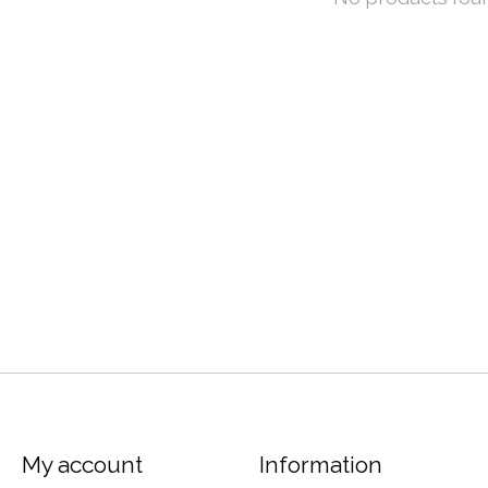
My account
Information