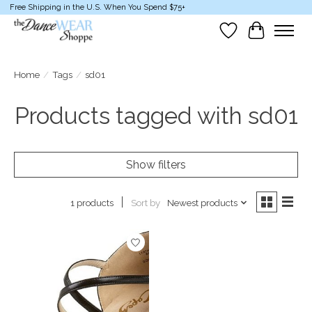
Free Shipping in the U.S. When You Spend $75+
Wish List
Cart
Home
/
Tags
/
sd01
Products tagged with sd01
Show filters
Sort by
Newest products
1 products