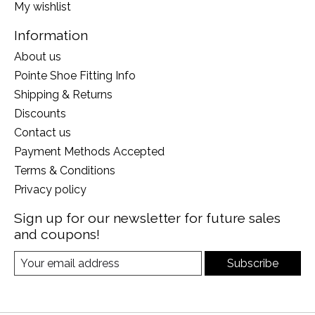
My wishlist
Information
About us
Pointe Shoe Fitting Info
Shipping & Returns
Discounts
Contact us
Payment Methods Accepted
Terms & Conditions
Privacy policy
Sign up for our newsletter for future sales
and coupons!
Subscribe