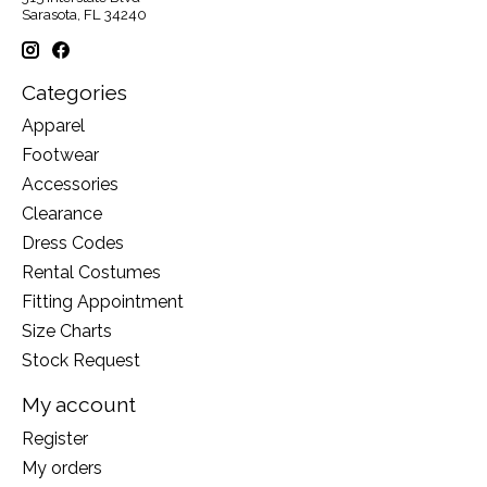
Sarasota, FL 34240
Categories
Apparel
Footwear
Accessories
Clearance
Dress Codes
Rental Costumes
Fitting Appointment
Size Charts
Stock Request
My account
Register
My orders