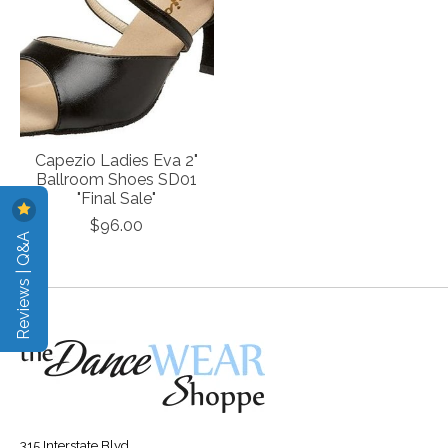
Capezio Ladies Eva 2"
Ballroom Shoes SD01
"Final Sale"
$96.00
Reviews | Q&A
315 Interstate Blvd