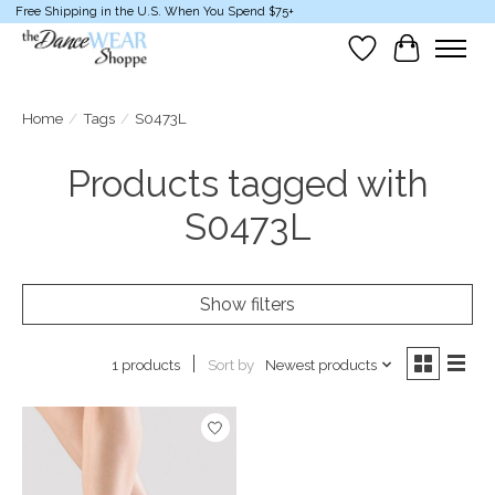
Free Shipping in the U.S. When You Spend $75+
Wish List
Cart
Home
/
Tags
/
S0473L
Products tagged with
S0473L
Show filters
Sort by
Newest products
1 products