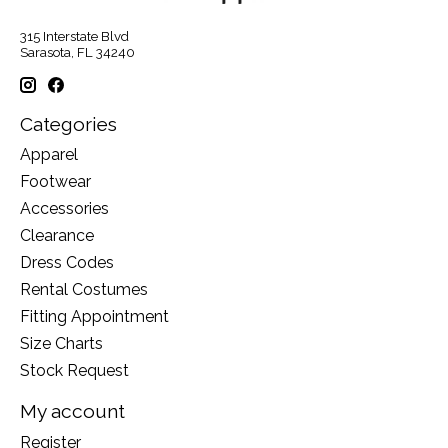
315 Interstate Blvd
Sarasota, FL 34240
Categories
Apparel
Footwear
Accessories
Clearance
Dress Codes
Rental Costumes
Fitting Appointment
Size Charts
Stock Request
My account
Register