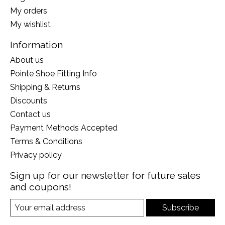
My orders
My wishlist
Information
About us
Pointe Shoe Fitting Info
Shipping & Returns
Discounts
Contact us
Payment Methods Accepted
Terms & Conditions
Privacy policy
Sign up for our newsletter for future sales
and coupons!
Subscribe