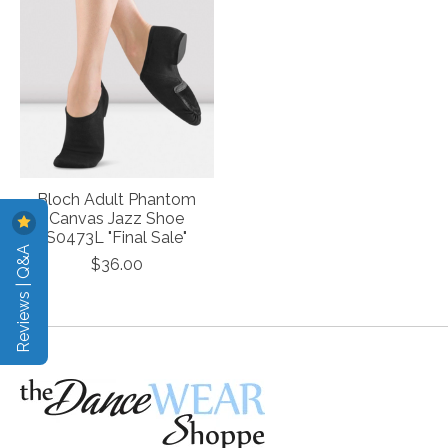
Bloch Adult Phantom
Canvas Jazz Shoe
S0473L "Final Sale"
Reviews | Q&A
$36.00