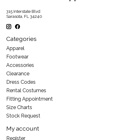
315 Interstate Blvd
Sarasota, FL 34240
Categories
Apparel
Footwear
Accessories
Clearance
Dress Codes
Rental Costumes
Fitting Appointment
Size Charts
Stock Request
My account
Register