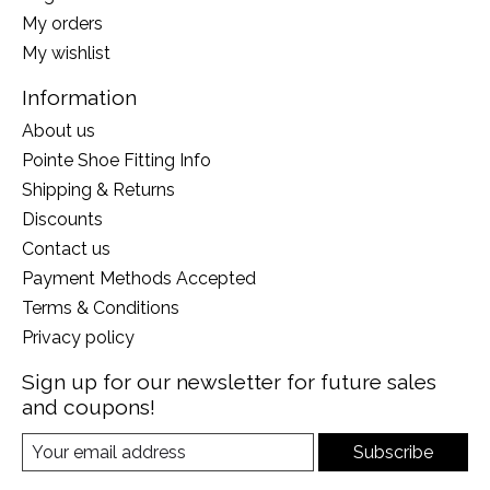
My orders
My wishlist
Information
About us
Pointe Shoe Fitting Info
Shipping & Returns
Discounts
Contact us
Payment Methods Accepted
Terms & Conditions
Privacy policy
Sign up for our newsletter for future sales
and coupons!
Subscribe