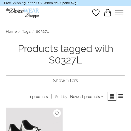
Free Shipping in the U.S. When You Spend $75+
Wish List
Cart
Home
/
Tags
/
S0327L
Products tagged with
S0327L
Show filters
Sort by
Newest products
1 products