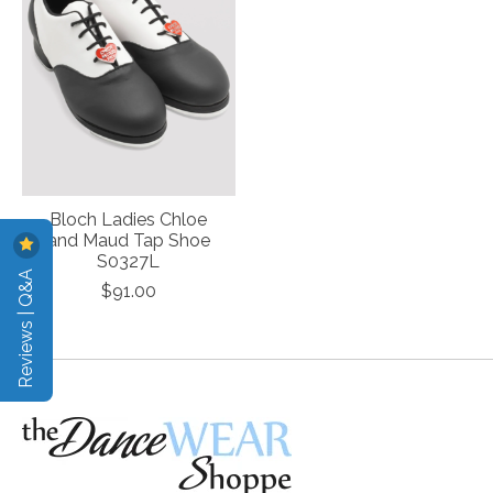
Bloch Ladies Chloe
and Maud Tap Shoe
S0327L
Reviews | Q&A
$91.00