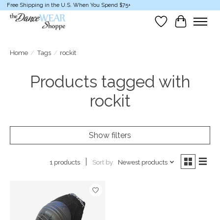
Free Shipping in the U.S. When You Spend $75+
Wish List
Cart
Home
/
Tags
/
rockit
Products tagged with
rockit
Show filters
Sort by
Newest products
1 products