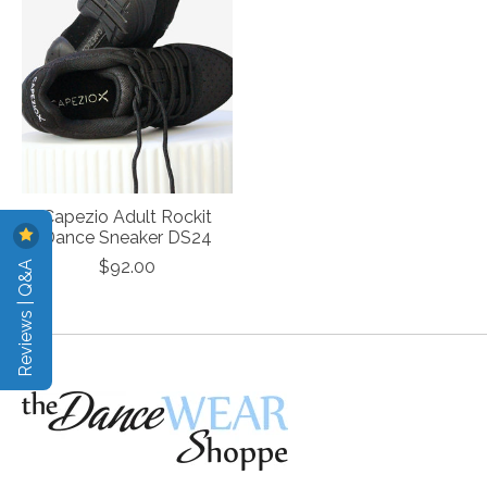
Capezio Adult Rockit
Dance Sneaker DS24
Reviews | Q&A
$92.00