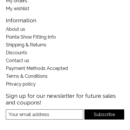
My orders
My wishlist
Information
About us
Pointe Shoe Fitting Info
Shipping & Returns
Discounts
Contact us
Payment Methods Accepted
Terms & Conditions
Privacy policy
Sign up for our newsletter for future sales
and coupons!
Subscribe