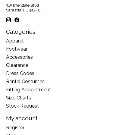
315 Interstate Blvd
Sarasota, FL 34240
Categories
Apparel
Footwear
Accessories
Clearance
Dress Codes
Rental Costumes
Fitting Appointment
Size Charts
Stock Request
My account
Register