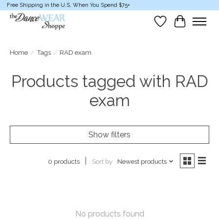
Free Shipping in the U.S. When You Spend $75+
Wish List
Cart
Home
/
Tags
/
RAD exam
Products tagged with RAD
exam
Show filters
Sort by
Newest products
0 products
No products found