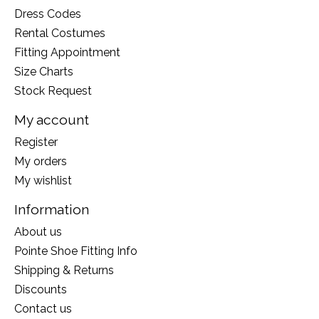
Dress Codes
Rental Costumes
Fitting Appointment
Size Charts
Stock Request
My account
Register
My orders
My wishlist
Information
About us
Pointe Shoe Fitting Info
Shipping & Returns
Discounts
Contact us