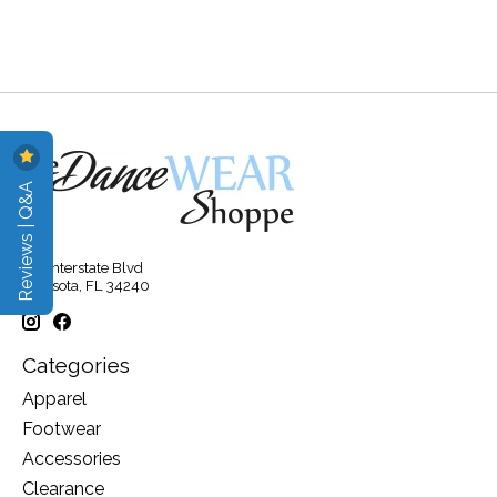
Reviews | Q&A
315 Interstate Blvd
Sarasota, FL 34240
Categories
Apparel
Footwear
Accessories
Clearance