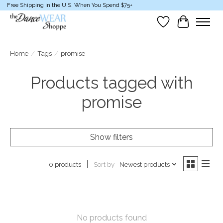
Free Shipping in the U.S. When You Spend $75+
Wish List
Cart
Home
/
Tags
/
promise
Products tagged with
promise
Show filters
Sort by
Newest products
0 products
No products found