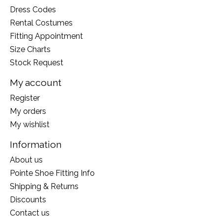
Dress Codes
Rental Costumes
Fitting Appointment
Size Charts
Stock Request
My account
Register
My orders
My wishlist
Information
About us
Pointe Shoe Fitting Info
Shipping & Returns
Discounts
Contact us