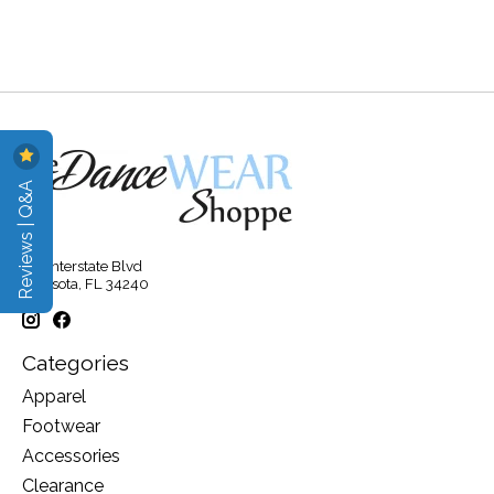
Reviews | Q&A
315 Interstate Blvd
Sarasota, FL 34240
Categories
Apparel
Footwear
Accessories
Clearance