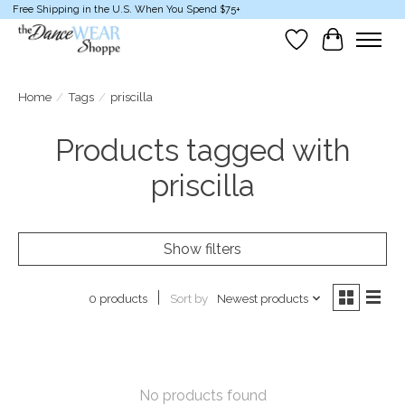
Free Shipping in the U.S. When You Spend $75+
Wish List
Cart
Home
/
Tags
/
priscilla
Products tagged with
priscilla
Show filters
Sort by
Newest products
0 products
No products found