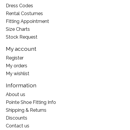
Dress Codes
Rental Costumes
Fitting Appointment
Size Charts
Stock Request
My account
Register
My orders
My wishlist
Information
About us
Pointe Shoe Fitting Info
Shipping & Returns
Discounts
Contact us