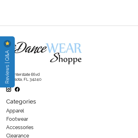
Reviews | Q&A
315 Interstate Blvd
Sarasota, FL 34240
Categories
Apparel
Footwear
Accessories
Clearance