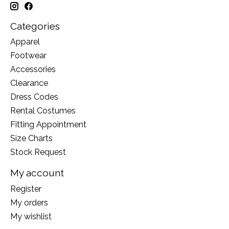
Categories
Apparel
Footwear
Accessories
Clearance
Dress Codes
Rental Costumes
Fitting Appointment
Size Charts
Stock Request
My account
Register
My orders
My wishlist