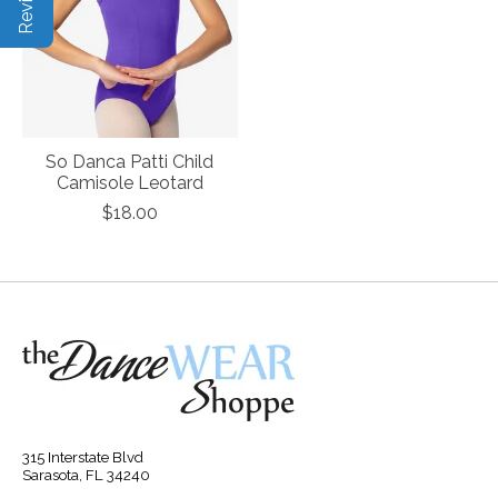
So Danca Patti Child
Camisole Leotard
$18.00
315 Interstate Blvd
Sarasota, FL 34240