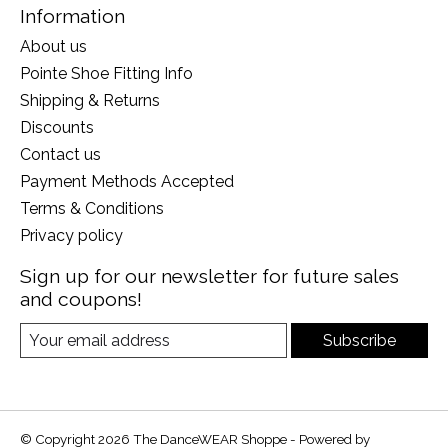
Information
About us
Pointe Shoe Fitting Info
Shipping & Returns
Discounts
Contact us
Payment Methods Accepted
Terms & Conditions
Privacy policy
Sign up for our newsletter for future sales
and coupons!
Subscribe
© Copyright 2026 The DanceWEAR Shoppe - Powered by