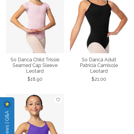
So Danca Child Trissie
So Danca Adult
Seamed Cap Sleeve
Patricia Camisole
Leotard
Leotard
$18.90
$21.00
Reviews | Q&A