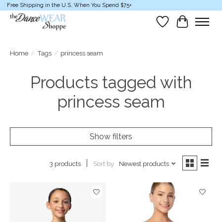
Free Shipping in the U.S. When You Spend $75+
Wish List
Cart
Home
/
Tags
/
princess seam
Products tagged with
princess seam
Show filters
Sort by
Newest products
3 products