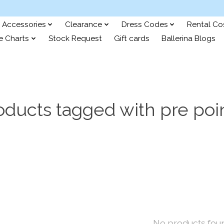
Accessories
Clearance
Dress Codes
Rental C
e Charts
Stock Request
Gift cards
Ballerina Blogs
oducts tagged with pre poi
No products fou