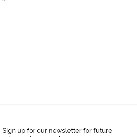
Sign up for our newsletter for future