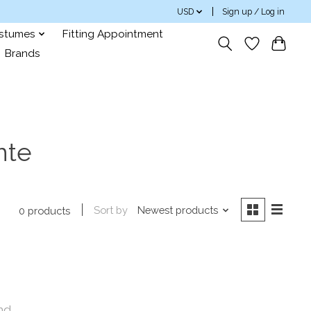
USD
Sign up / Log in
ostumes
Fitting Appointment
Brands
nte
Sort by
Newest products
0 products
nd