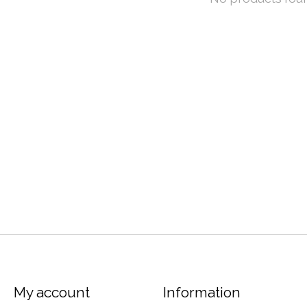
My account
Information