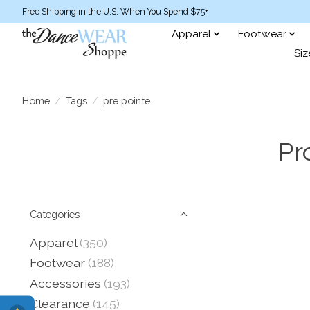
Free Shipping in the U.S. When You Spend $75+
Apparel
Footwear
Siz
Home
/
Tags
/
pre pointe
Pr
Categories
Apparel
(350)
Footwear
(188)
Accessories
(193)
Clearance
(145)