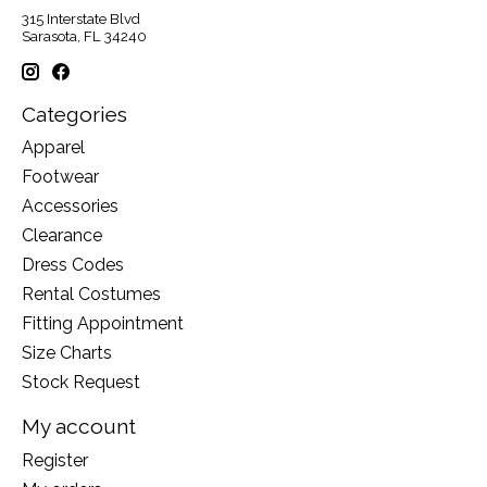
315 Interstate Blvd
Sarasota, FL 34240
Categories
Apparel
Footwear
Accessories
Clearance
Dress Codes
Rental Costumes
Fitting Appointment
Size Charts
Stock Request
My account
Register