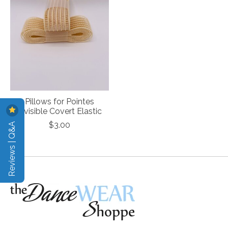
Pillows for Pointes
Invisible Covert Elastic
Reviews | Q&A
$3.00