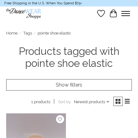
Free Shipping in the U.S. When You Spend $75+
Wish List
Cart
Home
/
Tags
/
pointe shoe elastic
Products tagged with
pointe shoe elastic
Show filters
Sort by
Newest products
1 products