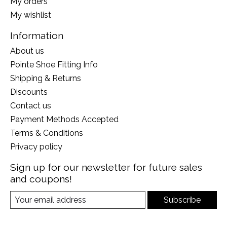
My orders
My wishlist
Information
About us
Pointe Shoe Fitting Info
Shipping & Returns
Discounts
Contact us
Payment Methods Accepted
Terms & Conditions
Privacy policy
Sign up for our newsletter for future sales
and coupons!
Subscribe