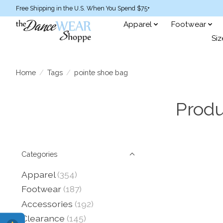
Free Shipping in the U.S. When You Spend $75+
Apparel
Footwear
Siz
Home
/
Tags
/
pointe shoe bag
Produ
Categories
Apparel
(354)
Footwear
(187)
Accessories
(192)
Clearance
(145)