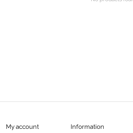
My account
Information