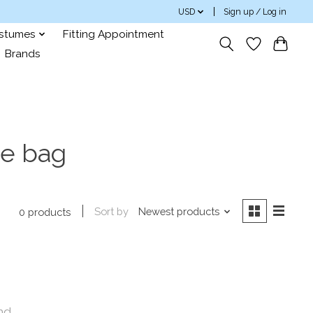
USD
Sign up / Log in
ostumes
Fitting Appointment
Brands
oe bag
Sort by
Newest products
0 products
nd