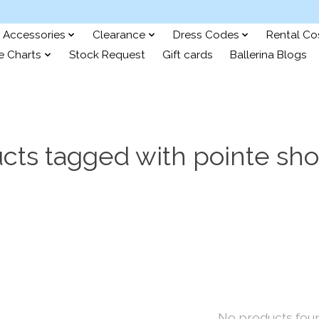
Accessories
Clearance
Dress Codes
Rental C
e Charts
Stock Request
Gift cards
Ballerina Blogs
cts tagged with pointe sh
No products fou