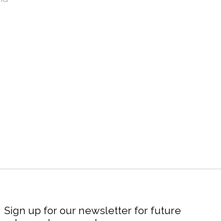
Sign up for our newsletter for future